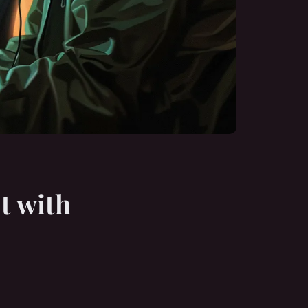
t with