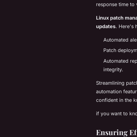
response time to v
Linux patch man
updates
. Here's 
Automated aler
Patch deploym
Automated rep
integrity.
Streamlining pat
automation featur
confident in the 
if you want to k
Ensuring Ef