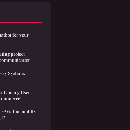
hatbot for your
ating project
communication
ery Systems
Enhancing User
E-commerce?
ic Aviation and Its
el?