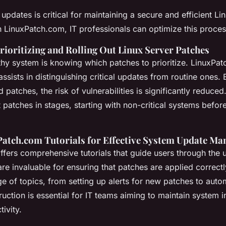
pdates is critical for maintaining a secure and efficient Li
 LinuxPatch.com, IT professionals can optimize this proces
Prioritizing and Rolling Out Linux Server Patches
thy system is knowing which patches to prioritize. LinuxPa
assists in distinguishing critical updates from routine ones. 
d patches, the risk of vulnerabilities is significantly reduce
t patches in stages, starting with non-critical systems befo
xPatch.com Tutorials for Effective System Update M
fers comprehensive tutorials that guide users through the 
e invaluable for ensuring that patches are applied correctly
e of topics, from setting up alerts for new patches to auto
ruction is essential for IT teams aiming to maintain system i
tivity.