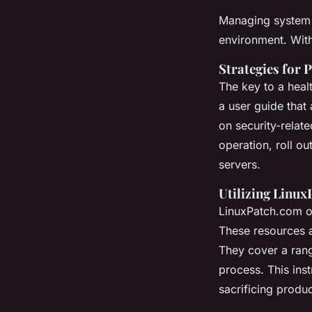
Managing system u
environment. With
Strategies for 
The key to a heal
a user guide that 
on security-relate
operation, roll ou
servers.
Utilizing Linu
LinuxPatch.com of
These resources ar
They cover a rang
process. This inst
sacrificing produc