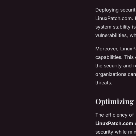
Deploying securit
LinuxPatch.com. P
system stability 
vulnerabilities, 
Moreover, LinuxP
capabilities. Thi
the security and r
organizations can 
threats.
Optimizing
The efficiency of
LinuxPatch.com
e
security while mi