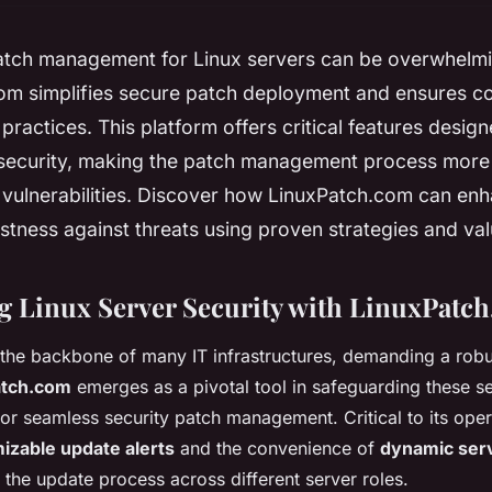
atch management for Linux servers can be overwhelmi
om simplifies secure patch deployment and ensures c
 practices. This platform offers critical features desig
 security, making the patch management process more 
 vulnerabilities. Discover how LinuxPatch.com can en
stness against threats using proven strategies and val
g Linux Server Security with LinuxPatc
 the backbone of many IT infrastructures, demanding a robu
atch.com
emerges as a pivotal tool in safeguarding these se
for seamless security patch management. Critical to its opera
izable update alerts
and the convenience of
dynamic ser
 the update process across different server roles.