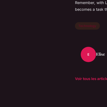
Remember, with L
becomes a task t
Technology
Elise
E
Voir tous les arti