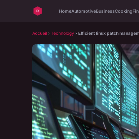
Home
Automotive
Business
Cooking
Fin
Accueil
›
Technology
›
Efficient linux patch manage