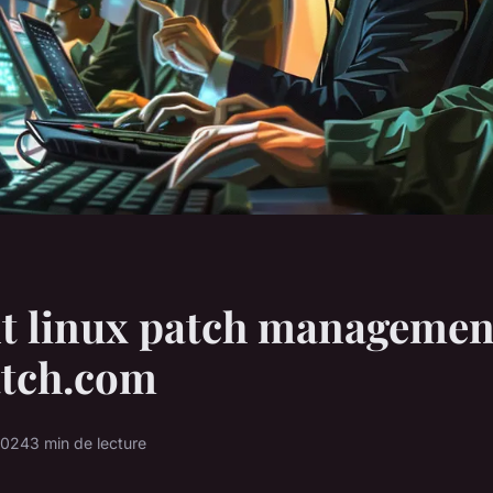
nt linux patch managemen
atch.com
2024
3 min de lecture