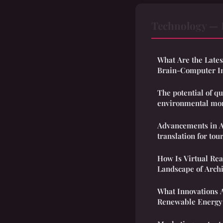
Technology — 
What Are the Late
Brain-Computer In
The potential of q
environmental mon
Advancements in 
translation for tou
How Is Virtual Rea
Landscape of Archi
What Innovations A
Renewable Energy