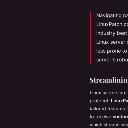
Navigating p
LinuxPatch.c
industry best
Linux server
less prone to
server's robu
Streamlinin
Linux servers are
protocol.
LinuxP
tailored features 
to receive
custom
which streamlines