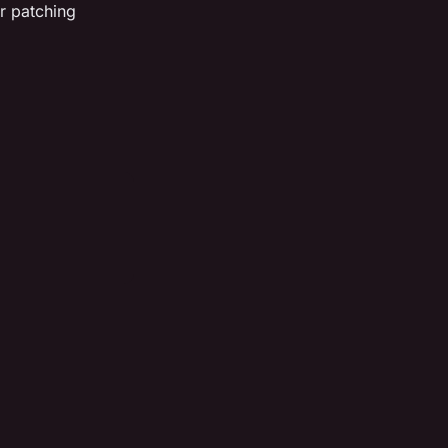
r patching