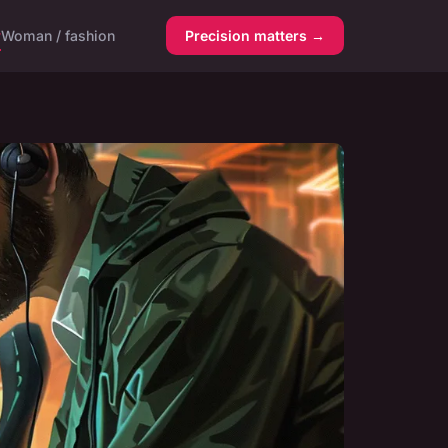
y
Woman / fashion
Precision matters →