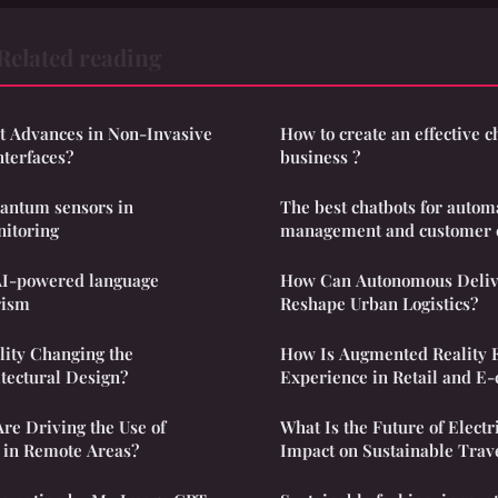
Related reading
st Advances in Non-Invasive
How to create an effective c
terfaces?
business ?
uantum sensors in
The best chatbots for autom
itoring
management and customer 
AI-powered language
How Can Autonomous Deliv
rism
Reshape Urban Logistics?
lity Changing the
How Is Augmented Reality 
tectural Design?
Experience in Retail and 
re Driving the Use of
What Is the Future of Electr
 in Remote Areas?
Impact on Sustainable Trav