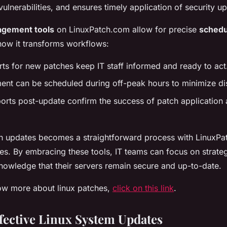
ulnerabilities, and ensures timely application of security u
agement tools
on LinuxPatch.com allow for precise
schedu
how it transforms workflows:
ts for new patches keep IT staff informed and ready to act
ent can be scheduled during off-peak hours to minimize di
orts post-update confirm the success of patch application
ch updates becomes a straightforward process with LinuxPa
es. By embracing these tools, IT teams can focus on strateg
knowledge that their servers remain secure and up-to-date.
now more about linux patches,
click on this link
.
fective Linux System Updates