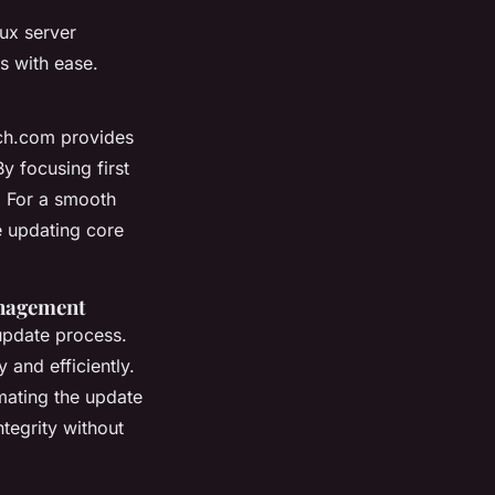
nux server
s with ease.
tch.com provides
By focusing first
d. For a smooth
re updating core
anagement
update process.
 and efficiently.
mating the update
ntegrity without