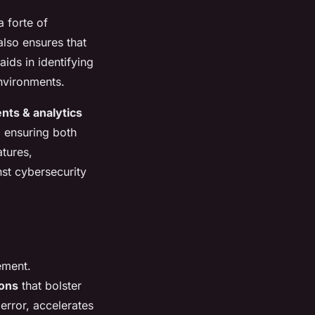
a forte of
also ensures that
aids in identifying
environments.
nts & analytics
, ensuring both
atures,
nst cybersecurity
ement.
ions
that bolster
error, accelerates