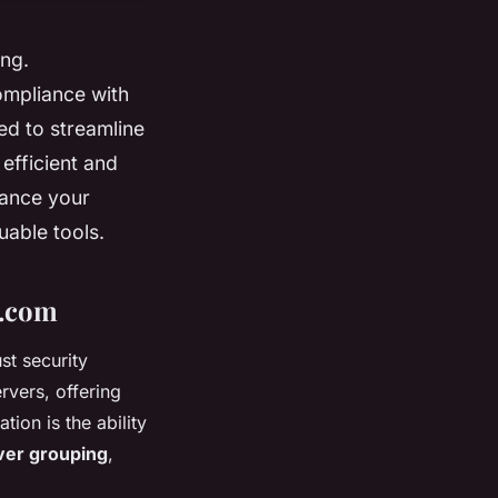
ng.
ompliance with
ned to streamline
efficient and
hance your
uable tools.
h.com
st security
rvers, offering
tion is the ability
ver grouping
,