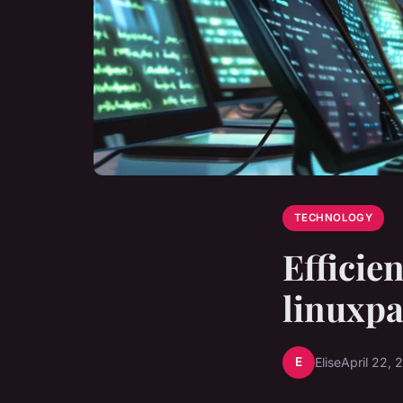
TECHNOLOGY
Efficie
linuxp
E
Elise
April 22, 