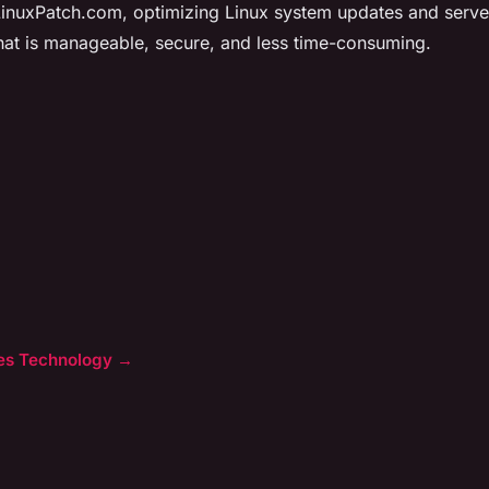
inuxPatch.com, optimizing Linux system updates and serve
hat is manageable, secure, and less time-consuming.
cles Technology →