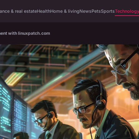
ance & real estate
Health
Home & living
News
Pets
Sports
Technolog
ment with linuxpatch.com