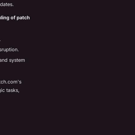
pdates.
ling of patch
.
sruption.
 and system
tch.com's
ic tasks,