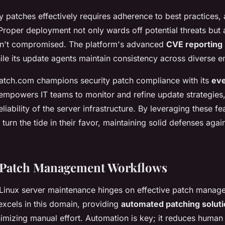
y patches effectively requires adherence to best practices, 
roper deployment not only wards off potential threats but 
isn't compromised. The platform's advanced
CVE reporting
while its update agents maintain consistency across diverse 
atch.com champions security patch compliance with its
eve
s empowers IT teams to monitor and refine update strategies
eliability of the server infrastructure. By leveraging these fe
turn the tide in their favor, maintaining solid defenses agai
 Patch Management Workflows
 Linux server maintenance hinges on effective patch manag
xcels in this domain, providing
automated patching solut
nimizing manual effort. Automation is key; it reduces human 