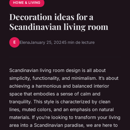
HOME & LIVING
Decoration ideas for a
Scandinavian living room
E
Elena
January 25, 2024
5 min de lecture
Scandinavian living room design is all about
simplicity, functionality, and minimalism. It’s about
achieving a harmonious and balanced interior
space that embodies a sense of calm and
tranquility. This style is characterized by clean
lines, muted colors, and an emphasis on natural
materials. If you’re looking to transform your living
area into a Scandinavian paradise, we are here to