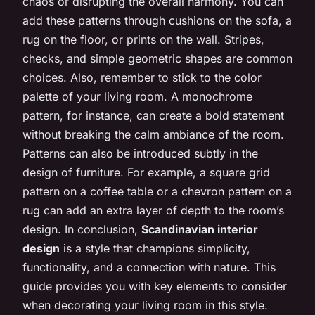
chaos or disrupting the overall harmony. You can
add these patterns through cushions on the sofa, a
rug on the floor, or prints on the wall. Stripes,
checks, and simple geometric shapes are common
choices. Also, remember to stick to the color
palette of your living room. A monochrome
pattern, for instance, can create a bold statement
without breaking the calm ambiance of the room.
Patterns can also be introduced subtly in the
design of furniture. For example, a square grid
pattern on a coffee table or a chevron pattern on a
rug can add an extra layer of depth to the room’s
design. In conclusion,
Scandinavian interior
design
is a style that champions simplicity,
functionality, and a connection with nature. This
guide provides you with key elements to consider
when decorating your living room in this style.