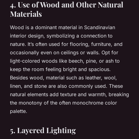
4. Use of Wood and Other Natural
Materials
Wood is a dominant material in Scandinavian
interior design, symbolizing a connection to
nature. It’s often used for flooring, furniture, and
occasionally even on ceilings or walls. Opt for
light-colored woods like beech, pine, or ash to
keep the room feeling bright and spacious.
Besides wood, material such as leather, wool,
linen, and stone are also commonly used. These
natural elements add texture and warmth, breaking
the monotony of the often monochrome color
palette.
5. Layered Lighting