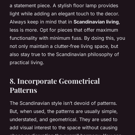
a statement piece. A stylish floor lamp provides
light while adding an elegant touch to the decor.
Always keep in mind that in
Scandinavian living
,
less is more. Opt for pieces that offer maximum
functionality with minimum fuss. By doing this, you
not only maintain a clutter-free living space, but
also stay true to the Scandinavian philosophy of
practical living.
8. Incorporate Geometrical
Patterns
The Scandinavian style isn’t devoid of patterns.
But, when used, the patterns are usually simple,
understated, and geometrical. They are used to
add visual interest to the space without causing