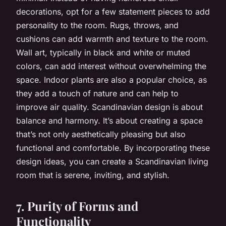
decorations, opt for a few statement pieces to add
personality to the room. Rugs, throws, and
cushions can add warmth and texture to the room.
Wall art, typically in black and white or muted
colors, can add interest without overwhelming the
space. Indoor plants are also a popular choice, as
they add a touch of nature and can help to
improve air quality. Scandinavian design is about
balance and harmony. It’s about creating a space
that’s not only aesthetically pleasing but also
functional and comfortable. By incorporating these
design ideas, you can create a Scandinavian living
room that is serene, inviting, and stylish.
7. Purity of Forms and
Functionality