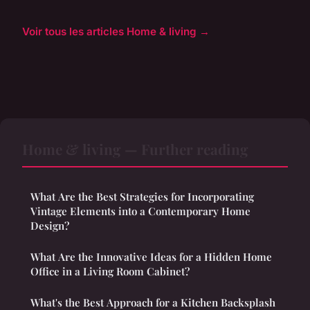
Voir tous les articles Home & living →
Home & living — Further reading
What Are the Best Strategies for Incorporating
Vintage Elements into a Contemporary Home
Design?
What Are the Innovative Ideas for a Hidden Home
Office in a Living Room Cabinet?
What's the Best Approach for a Kitchen Backsplash