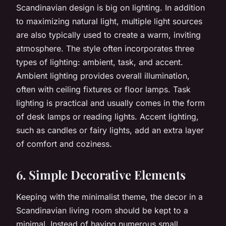
Scandinavian design is big on lighting. In addition
to maximizing natural light, multiple light sources
are also typically used to create a warm, inviting
atmosphere. The style often incorporates three
types of lighting: ambient, task, and accent.
Ambient lighting provides overall illumination,
often with ceiling fixtures or floor lamps. Task
lighting is practical and usually comes in the form
of desk lamps or reading lights. Accent lighting,
such as candles or fairy lights, add an extra layer
of comfort and coziness.
6. Simple Decorative Elements
Keeping with the minimalist theme, the decor in a
Scandinavian living room should be kept to a
minimal. Instead of having numerous small