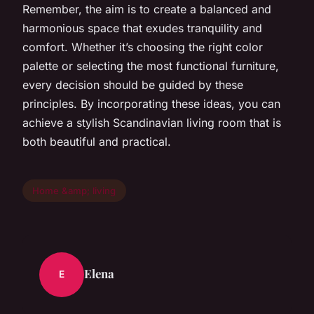
Remember, the aim is to create a balanced and
harmonious space that exudes tranquility and
comfort. Whether it’s choosing the right color
palette or selecting the most functional furniture,
every decision should be guided by these
principles. By incorporating these ideas, you can
achieve a stylish Scandinavian living room that is
both beautiful and practical.
Home &amp; living
Elena
E