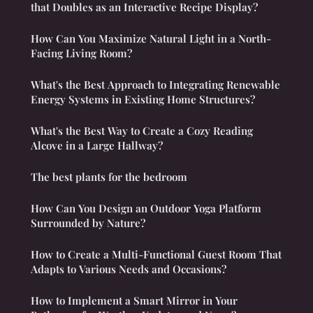
that Doubles as an Interactive Recipe Display?
How Can You Maximize Natural Light in a North-
Facing Living Room?
What's the Best Approach to Integrating Renewable
Energy Systems in Existing Home Structures?
What's the Best Way to Create a Cozy Reading
Alcove in a Large Hallway?
The best plants for the bedroom
How Can You Design an Outdoor Yoga Platform
Surrounded by Nature?
How to Create a Multi-Functional Guest Room That
Adapts to Various Needs and Occasions?
How to Implement a Smart Mirror in Your