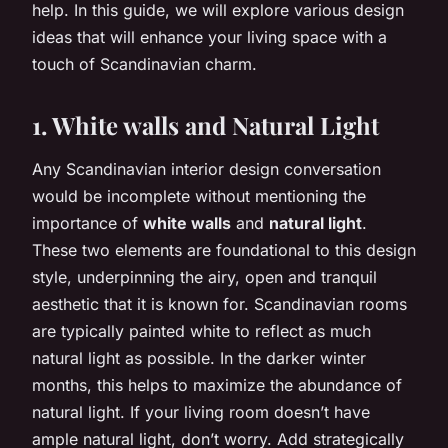
help. In this guide, we will explore various design
ideas that will enhance your living space with a
touch of Scandinavian charm.
1. White walls and Natural Light
Any Scandinavian interior design conversation
would be incomplete without mentioning the
importance of
white walls
and
natural light
.
These two elements are foundational to this design
style, underpinning the airy, open and tranquil
aesthetic that it is known for. Scandinavian rooms
are typically painted white to reflect as much
natural light as possible. In the darker winter
months, this helps to maximize the abundance of
natural light. If your living room doesn’t have
ample natural light, don’t worry. Add strategically