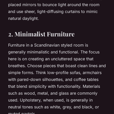
placed mirrors to bounce light around the room
and use sheer, light-diffusing curtains to mimic
natural daylight.
2. Minimalist Furniture
Furniture in a Scandinavian styled room is
generally minimalistic and functional. The focus
here is on creating an uncluttered space that
breathes. Choose pieces that boast clean lines and
simple forms. Think low-profile sofas, armchairs
with pared-down silhouettes, and coffee tables
that blend simplicity with functionality. Materials
such as wood, metal, and glass are commonly
used. Upholstery, when used, is generally in
neutral tones such as white, grey, and black, or
muted pastels.