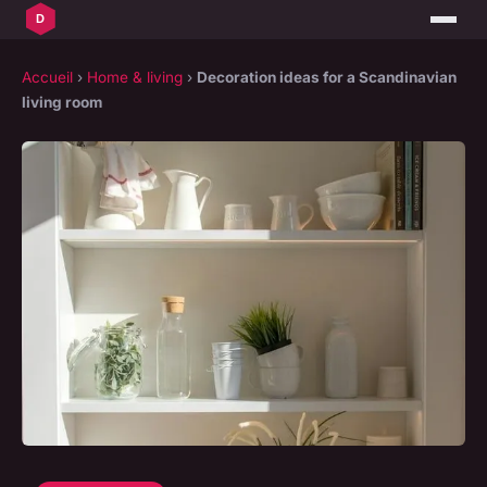
Accueil
›
Home & living
›
Decoration ideas for a Scandinavian
living room