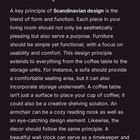
A key principle of
Scandinavian design
is the
blend of form and function. Each piece in your
living room should not only be aesthetically
pleasing but also serve a purpose. Furniture
should be simple yet functional, with a focus on
usability and comfort. This design principle
extends to everything from the coffee table to the
storage units. For instance, a sofa should provide
a comfortable seating area, but it can also
incorporate storage underneath. A coffee table
isn’t just a surface to place your cup of coffee; it
could also be a creative shelving solution. An
armchair can be a cozy reading nook as well as
an eye-catching design element. Likewise, the
decor should follow the same principle. A
beautiful wall clock can serve as a timekeeper and