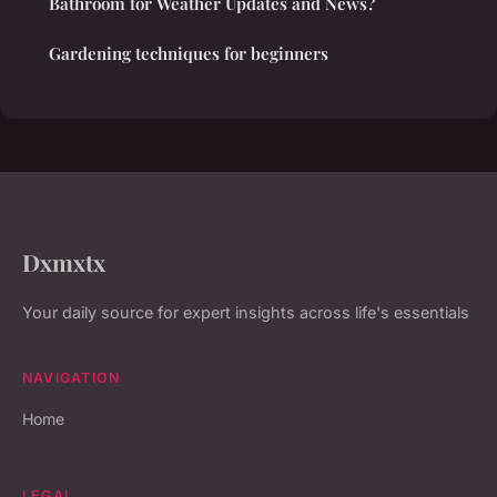
Bathroom for Weather Updates and News?
Gardening techniques for beginners
Dxmxtx
Your daily source for expert insights across life's essentials
NAVIGATION
Home
LEGAL