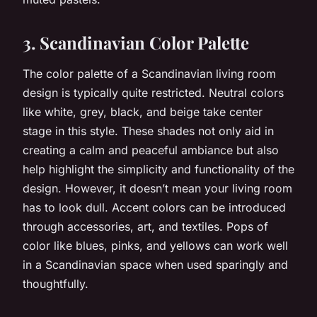
3. Scandinavian Color Palette
The color palette of a Scandinavian living room
design is typically quite restricted. Neutral colors
like white, grey, black, and beige take center
stage in this style. These shades not only aid in
creating a calm and peaceful ambiance but also
help highlight the simplicity and functionality of the
design. However, it doesn’t mean your living room
has to look dull. Accent colors can be introduced
through accessories, art, and textiles. Pops of
color like blues, pinks, and yellows can work well
in a Scandinavian space when used sparingly and
thoughtfully.