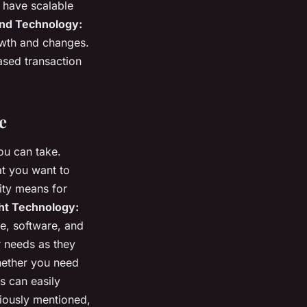
o have scalable
nd Technology:
owth and changes.
sed transaction
e
ou can take.
t you want to
lity means for
ht Technology:
e, software, and
r needs as they
Whether you need
s can easily
iously mentioned,