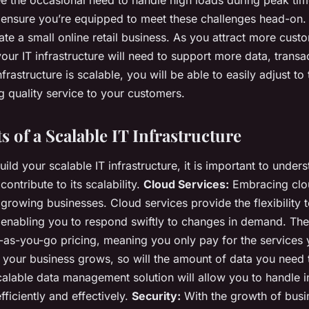
ll ensure you’re equipped to meet these challenges head-on. 
te a small online retail business. As you attract more cust
our IT infrastructure will need to support more data, transa
nfrastructure is scalable, you will be able to easily adjust t
g quality service to your customers.
 of a Scalable IT Infrastructure
ild your scalable IT infrastructure, it is important to under
contribute to its scalability.
Cloud Services:
Embracing clou
growing businesses. Cloud services provide the flexibility t
nabling you to respond swiftly to changes in demand. They
-as-you-go pricing, meaning you only pay for the services
your business grows, so will the amount of data you need
alable data management solution will allow you to handle i
ficiently and effectively.
Security:
With the growth of busin