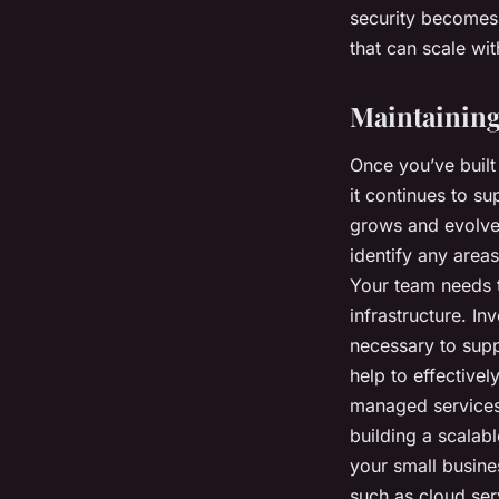
security becomes 
that can scale wi
Maintaining
Once you’ve built 
it continues to s
grows and evolves
identify any area
Your team needs t
infrastructure. In
necessary to sup
help to effective
managed services
building a scalabl
your small busine
such as cloud ser