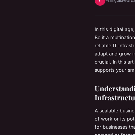
F
François
Februa
In this digital ag
Be it a multinatio
reliable IT infras
adapt and grow in 
crucial. In this a
supports your sma
Understandi
Infrastruct
A scalable busine
of work or its po
for businesses th
demand or foresee