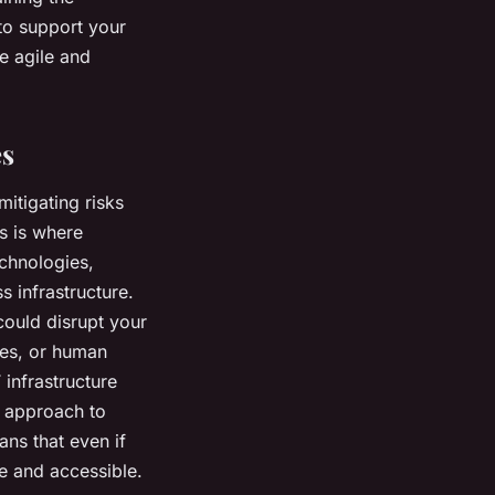
 to support your
e agile and
es
mitigating risks
s is where
echnologies,
 infrastructure.
could disrupt your
res, or human
 infrastructure
e approach to
ans that even if
e and accessible.