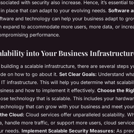
ociated with security also increase. Hence, it’s essential t
s in place that can adapt to your evolving needs.
Software a
oftware and technology can help your business adapt to gr
n expand to accommodate more users, more data, or increa
ompromising performance.
lability into Your Business Infrastructur
building a scalable infrastructure, there are several steps y
ide on how to go about it.
Set Clear Goals:
Understand wha
IT infrastructure. This will help you determine what scalabi
usiness and how to implement it effectively.
Choose the Rig
se technology that is scalable. This includes your hardwar
 technology that can grow with your business and meet you
the Cloud:
Cloud services offer unparalleled scalability. 
a, handle more traffic, or support more users, cloud service
our needs.
Implement Scalable Security Measures:
As prev