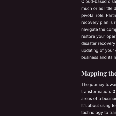
Cloud-based disas
much or as little 
pivotal role. Par
recovery plan is 
navigate the comp
restore your oper
disaster recovery
updating of your 
business and its 
Mapping the
The journey toward
transformation.
D
areas of a busine
It’s about using t
technology to tran