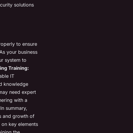
curity solutions
properly to ensure
As your business
ur system to
ing Training:
able IT
and knowledge
may need expert
nering with a
 In summary,
ss and growth of
g on key elements
ining the