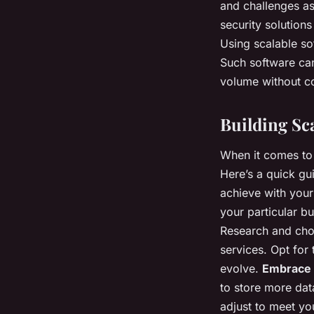
and challenges ass
security solution
Using scalable s
Such software ca
volume without c
Building Sca
When it comes to 
Here’s a quick gu
achieve with your 
your particular b
Research and choo
services. Opt for
evolve.
Embrace 
to store more dat
adjust to meet y