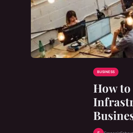
BUSINESS
How to 
Infrast
Busine