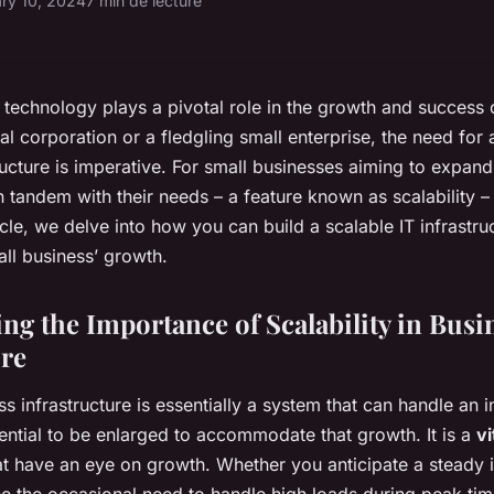
ry 10, 2024
7 min de lecture
e, technology plays a pivotal role in the growth and success
nal corporation or a fledgling small enterprise, the need for
tructure is imperative. For small businesses aiming to expand,
tandem with their needs – a feature known as scalability – i
rticle, we delve into how you can build a scalable IT infrastru
ll business’ growth.
ng the Importance of Scalability in Busi
ure
ss infrastructure is essentially a system that can handle an
tential to be enlarged to accommodate that growth. It is a
v
at have an eye on growth. Whether you anticipate a steady 
 the occasional need to handle high loads during peak time