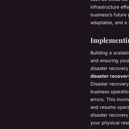
infrastructure ef
business’s future
adaptable, and a s
Implementin
Building a scalabl
and ensuring your
disaster recovery 
disaster recover
Disaster recovery
business operatio
errors. This invol
and resume operat
disaster recovery
your physical re