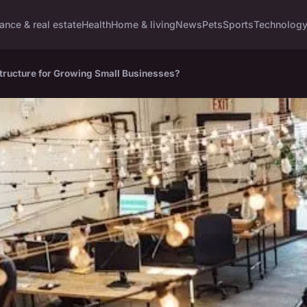
ance & real estate
Health
Home & living
News
Pets
Sports
Technolog
astructure for Growing Small Businesses?