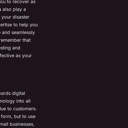
you to recover as
s
also play a
 your disaster
ertise to help you
e and seamlessly
 remember that
esting and
fective as your
ards digital
hnology into all
lue to customers.
l form, but to use
small businesses,