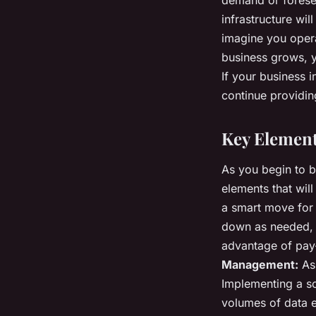
infrastructure wi
imagine you opera
business grows, y
If your business i
continue providin
Key Elements
As you begin to bu
elements that will 
a smart move for 
down as needed, e
advantage of pay
Management:
As 
Implementing a sc
volumes of data ef