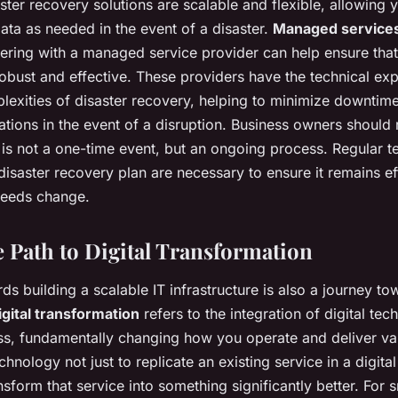
ter recovery solutions are scalable and flexible, allowing 
data as needed in the event of a disaster.
Managed service
tnering with a managed service provider can help ensure that
robust and effective. These providers have the technical exp
lexities of disaster recovery, helping to minimize downtim
ations in the event of a disruption. Business owners should
 is not a one-time event, but an ongoing process. Regular t
disaster recovery plan are necessary to ensure it remains ef
needs change.
 Path to Digital Transformation
s building a scalable IT infrastructure is also a journey tow
igital transformation
refers to the integration of digital tec
ss, fundamentally changing how you operate and deliver va
echnology not just to replicate an existing service in a digita
sform that service into something significantly better. For 