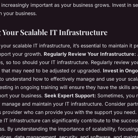
increasingly important as your business grows. Invest in se
th your business.
 Your Scalable IT Infrastructure
your scalable IT infrastructure, it’s essential to maintain it 
upport your growth.
Regularly Review Your Infrastructure:
, so too should your IT infrastructure. Regularly review yo
s that may need to be adjusted or upgraded.
Invest in Ongo
o understand how to effectively manage and use your scal
vesting in ongoing training will ensure they have the skills 
port your business.
Seek Expert Support:
Sometimes, you 
ly manage and maintain your IT infrastructure. Consider part
 provider who can provide you with the support you need.
e IT infrastructure can significantly contribute to the succe
ss. By understanding the importance of scalability, focusin
vices, data management, security, and software, and mainta