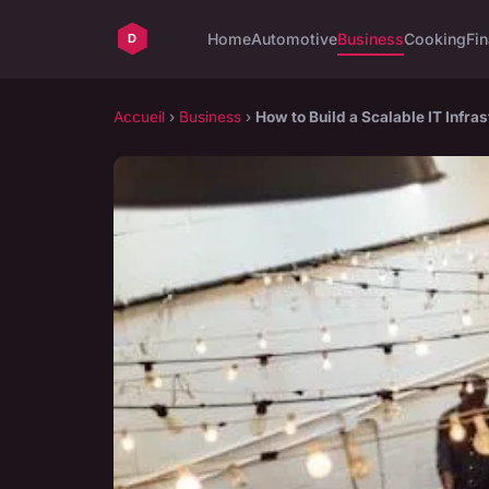
Home
Automotive
Business
Cooking
Fin
Accueil
›
Business
›
How to Build a Scalable IT Infr