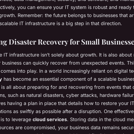
fectively, you can ensure your IT system is robust and ready
 growth. Remember: the future belongs to businesses that ar
calable IT infrastructure is a big step in that direction.
g Disaster Recovery for Small Business
e IT infrastructure isn’t solely about growth. It is also about 
 business can quickly recover from unexpected events. Thi
comes into play. In a world increasingly reliant on digital t
y
has become an essential component of a scalable business
 is all about preparing for and recovering from events that 
ns, such as natural disasters, cyber attacks, hardware failu
ves having a plan in place that details how to restore your IT
ions as swiftly as possible after a disruption. One effectiv
 is to leverage
cloud services
. Storing data in the cloud me
sources are compromised, your business data remains secur