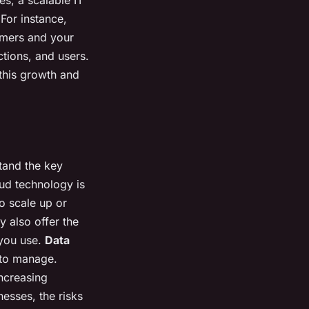
For instance,
omers and your
ctions, and users.
o this growth and
stand the key
d technology is
o scale up or
 also offer the
 you use.
Data
 to manage.
ncreasing
esses, the risks