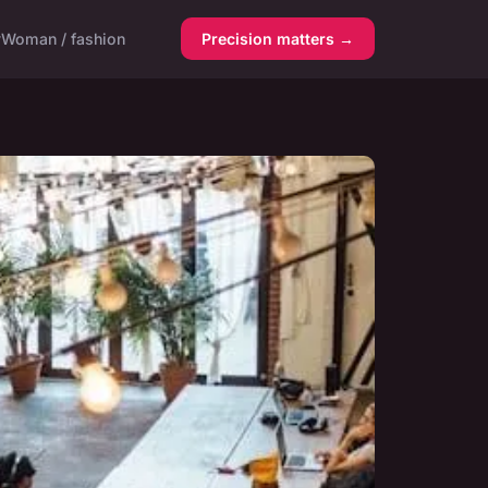
y
Woman / fashion
Precision matters →