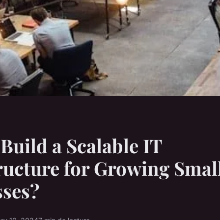
Build a Scalable IT
ructure for Growing Smal
sses?