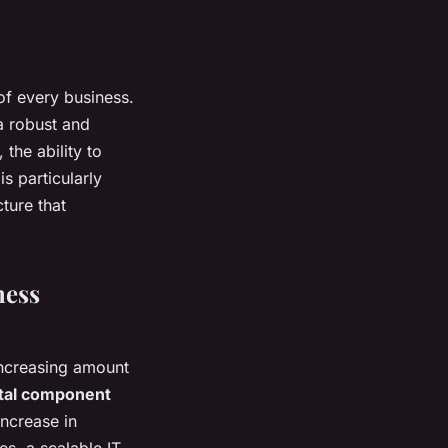
 of every business.
 a robust and
 the ability to
s particularly
cture that
ness
 increasing amount
ital component
increase in
s, a scalable IT