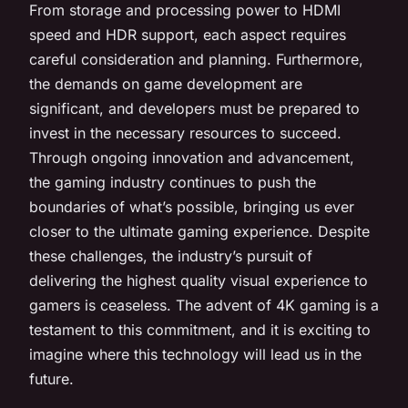
From storage and processing power to HDMI
speed and HDR support, each aspect requires
careful consideration and planning. Furthermore,
the demands on game development are
significant, and developers must be prepared to
invest in the necessary resources to succeed.
Through ongoing innovation and advancement,
the gaming industry continues to push the
boundaries of what’s possible, bringing us ever
closer to the ultimate gaming experience. Despite
these challenges, the industry’s pursuit of
delivering the highest quality visual experience to
gamers is ceaseless. The advent of 4K gaming is a
testament to this commitment, and it is exciting to
imagine where this technology will lead us in the
future.