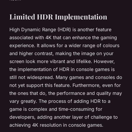
Limited HDR Implementation
High Dynamic Range (HDR) is another feature
associated with 4K that can enhance the gaming
experience. It allows for a wider range of colours
and higher contrast, making the image on your
screen look more vibrant and lifelike. However,
the implementation of HDR in console games is
still not widespread. Many games and consoles do
not yet support this feature. Furthermore, even for
the ones that do, the performance and quality may
vary greatly. The process of adding HDR to a
game is complex and time-consuming for
developers, adding another layer of challenge to
achieving 4K resolution in console games.