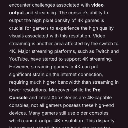
encounter challenges associated with
video
output
and streaming. The console’s ability to
output the high pixel density of 4K games is
crucial for gamers to experience the high quality
visuals associated with this resolution. Video
streaming is another area affected by the switch to
4K. Major streaming platforms, such as Twitch and
YouTube, have started to support 4K streaming.
However, streaming games in 4K can put
significant strain on the internet connection,
requiring much higher bandwidth than streaming in
lower resolutions. Moreover, while the
Pro
Console
and latest Xbox Series are 4K-capable
consoles, not all gamers possess these high-end
devices. Many gamers still use older consoles
which cannot output 4K resolution. This disparity