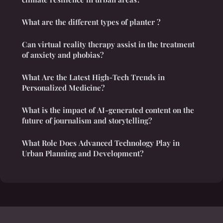
What are the different types of planter ?
Can virtual reality therapy assist in the treatment
of anxiety and phobias?
What Are the Latest High-Tech Trends in
Personalized Medicine?
What is the impact of AI-generated content on the
future of journalism and storytelling?
What Role Does Advanced Technology Play in
Urban Planning and Development?