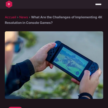
Accueil
›
News
›
What Are the Challenges of Implementing 4K
Resolution in Console Games?