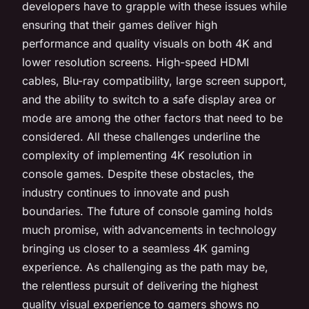
developers have to grapple with these issues while
ensuring that their games deliver high
performance and quality visuals on both 4K and
lower resolution screens. High-speed HDMI
cables, Blu-ray compatibility, large screen support,
and the ability to switch to a safe display area or
mode are among the other factors that need to be
considered. All these challenges underline the
complexity of implementing 4K resolution in
console games. Despite these obstacles, the
industry continues to innovate and push
boundaries. The future of console gaming holds
much promise, with advancements in technology
bringing us closer to a seamless 4K gaming
experience. As challenging as the path may be,
the relentless pursuit of delivering the highest
quality visual experience to gamers shows no