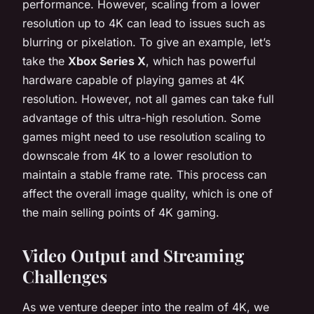
performance. However, scaling from a lower
resolution up to 4K can lead to issues such as
blurring or pixelation. To give an example, let’s
take the
Xbox Series X
, which has powerful
hardware capable of playing games at 4K
resolution. However, not all games can take full
advantage of this ultra-high resolution. Some
games might need to use resolution scaling to
downscale from 4K to a lower resolution to
maintain a stable frame rate. This process can
affect the overall image quality, which is one of
the main selling points of 4K gaming.
Video Output and Streaming
Challenges
As we venture deeper into the realm of 4K, we