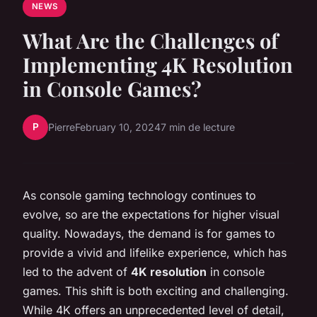
NEWS
What Are the Challenges of
Implementing 4K Resolution
in Console Games?
P
Pierre
February 10, 2024
7 min de lecture
As console gaming technology continues to
evolve, so are the expectations for higher visual
quality. Nowadays, the demand is for games to
provide a vivid and lifelike experience, which has
led to the advent of
4K resolution
in console
games. This shift is both exciting and challenging.
While 4K offers an unprecedented level of detail,