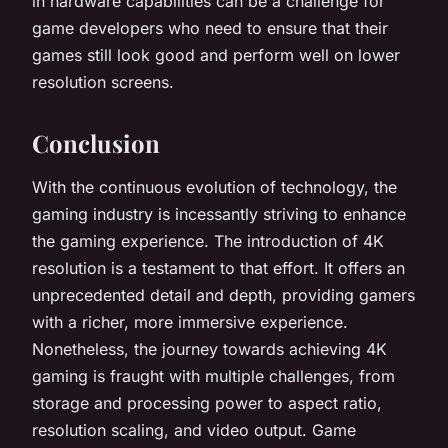
in hardware capabilities can be a challenge for
game developers who need to ensure that their
games still look good and perform well on lower
resolution screens.
Conclusion
With the continuous evolution of technology, the
gaming industry is incessantly striving to enhance
the gaming experience. The introduction of 4K
resolution is a testament to that effort. It offers an
unprecedented detail and depth, providing gamers
with a richer, more immersive experience.
Nonetheless, the journey towards achieving 4K
gaming is fraught with multiple challenges, from
storage and processing power to aspect ratio,
resolution scaling, and video output. Game