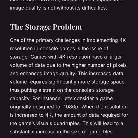
image quality is not without its difficulties.
The Storage Problem
One of the primary challenges in implementing 4K
resolution in console games is the issue of
storage. Games with 4K resolution have a larger
volume of data due to the higher number of pixels
and enhanced image quality. This increased data
volume requires significantly more storage space,
thus putting a strain on the console’s storage
capacity. For instance, let’s consider a game
originally designed for 1080p. When the resolution
is increased to 4K, the amount of data required for
the game’s visuals quadruples. This will lead to a
substantial increase in the size of game files,