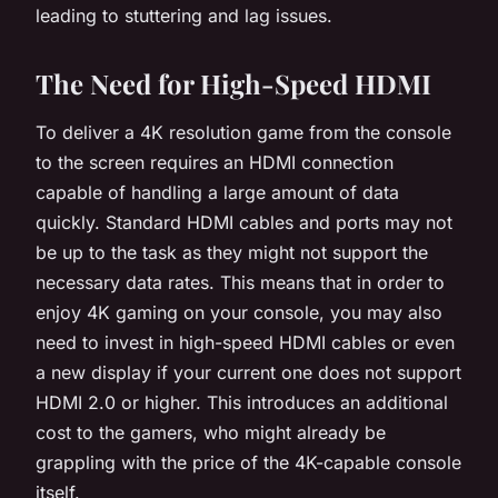
leading to stuttering and lag issues.
The Need for High-Speed HDMI
To deliver a 4K resolution game from the console
to the screen requires an HDMI connection
capable of handling a large amount of data
quickly. Standard HDMI cables and ports may not
be up to the task as they might not support the
necessary data rates. This means that in order to
enjoy 4K gaming on your console, you may also
need to invest in high-speed HDMI cables or even
a new display if your current one does not support
HDMI 2.0 or higher. This introduces an additional
cost to the gamers, who might already be
grappling with the price of the 4K-capable console
itself.