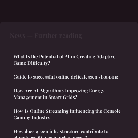
News — Further reading
What Is the Potential of AI in Creating Adaptive
Game Difficulty?
Guide to successful online delicatessen shopping
How Are AI Algorithms Improving Energy
Management in Smart Grids?
How Is Online Streaming Influencing the Console
Gaming Industry?
How does green infrastructure contribute to
climate resilience in urban areas?