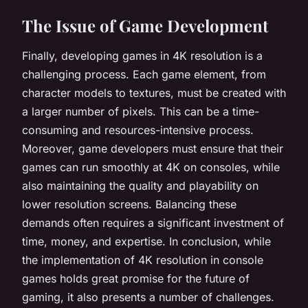
The Issue of Game Development
Finally, developing games in 4K resolution is a
challenging process. Each game element, from
character models to textures, must be created with
a larger number of pixels. This can be a time-
consuming and resources-intensive process.
Moreover, game developers must ensure that their
games can run smoothly at 4K on consoles, while
also maintaining the quality and playability on
lower resolution screens. Balancing these
demands often requires a significant investment of
time, money, and expertise. In conclusion, while
the implementation of 4K resolution in console
games holds great promise for the future of
gaming, it also presents a number of challenges.