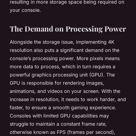
resulting in more storage space being required on
your console.
The Demand on Processing Power
Alongside the storage issue, implementing 4K
resolution also puts a significant demand on the
console’s processing power. More pixels means
more data to process, which in turn requires a
powerful graphics processing unit (GPU). The
GPU is responsible for rendering images,
animations, and videos on your screen. With the
increase in resolution, it needs to work harder, and
faster, to ensure a smooth gaming experience.
Consoles with limited GPU capabilities may
struggle to maintain a constant frame rate,
otherwise known as FPS (frames per second),