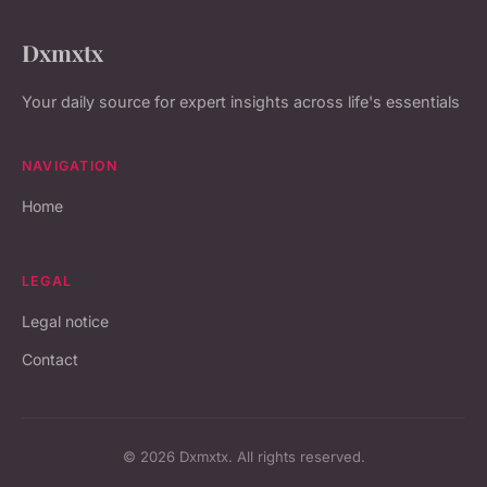
Dxmxtx
Your daily source for expert insights across life's essentials
NAVIGATION
Home
LEGAL
Legal notice
Contact
© 2026 Dxmxtx. All rights reserved.