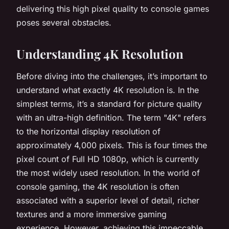
delivering this high pixel quality to console games
poses several obstacles.
Understanding 4K Resolution
Before diving into the challenges, it’s important to
understand what exactly 4K resolution is. In the
simplest terms, it’s a standard for picture quality
with an ultra-high definition. The term "4K" refers
to the horizontal display resolution of
approximately 4,000 pixels. This is four times the
pixel count of Full HD 1080p, which is currently
the most widely used resolution. In the world of
console gaming, the 4K resolution is often
associated with a superior level of detail, richer
textures and a more immersive gaming
experience. However, achieving this impeccable