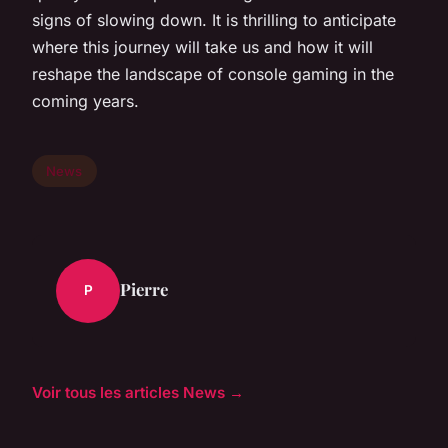
signs of slowing down. It is thrilling to anticipate
where this journey will take us and how it will
reshape the landscape of console gaming in the
coming years.
News
Pierre
P
Voir tous les articles News →