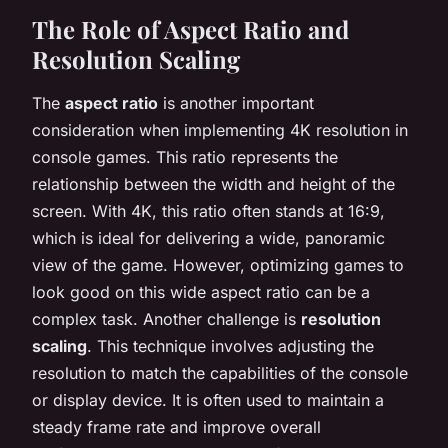
The Role of Aspect Ratio and
Resolution Scaling
The
aspect ratio
is another important
consideration when implementing 4K resolution in
console games. This ratio represents the
relationship between the width and height of the
screen. With 4K, this ratio often stands at 16:9,
which is ideal for delivering a wide, panoramic
view of the game. However, optimizing games to
look good on this wide aspect ratio can be a
complex task. Another challenge is
resolution
scaling
. This technique involves adjusting the
resolution to match the capabilities of the console
or display device. It is often used to maintain a
steady frame rate and improve overall