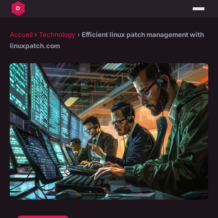
Accueil
›
Technology
›
Efficient linux patch management with
linuxpatch.com