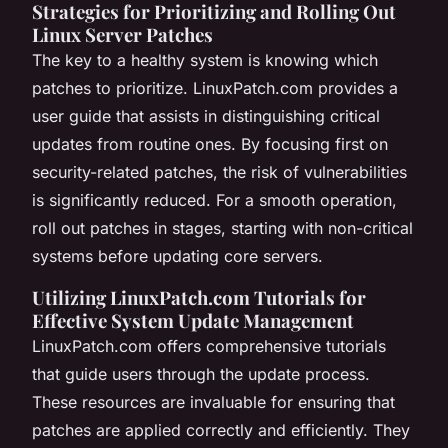
Strategies for Prioritizing and Rolling Out
Linux Server Patches
The key to a healthy system is knowing which
patches to prioritize. LinuxPatch.com provides a
user guide that assists in distinguishing critical
updates from routine ones. By focusing first on
security-related patches, the risk of vulnerabilities
is significantly reduced. For a smooth operation,
roll out patches in stages, starting with non-critical
systems before updating core servers.
Utilizing LinuxPatch.com Tutorials for
Effective System Update Management
LinuxPatch.com offers comprehensive tutorials
that guide users through the update process.
These resources are invaluable for ensuring that
patches are applied correctly and efficiently. They