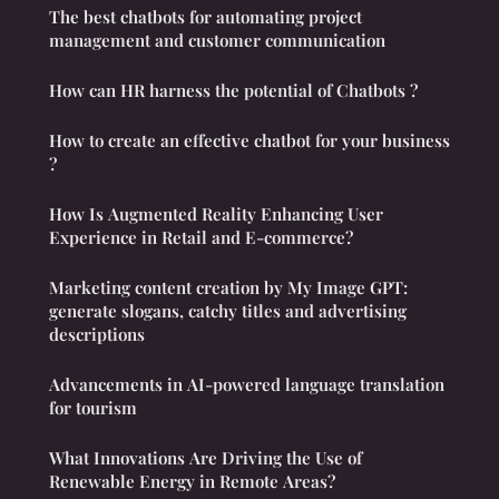
The best chatbots for automating project
management and customer communication
How can HR harness the potential of Chatbots ?
How to create an effective chatbot for your business
?
How Is Augmented Reality Enhancing User
Experience in Retail and E-commerce?
Marketing content creation by My Image GPT:
generate slogans, catchy titles and advertising
descriptions
Advancements in AI-powered language translation
for tourism
What Innovations Are Driving the Use of
Renewable Energy in Remote Areas?