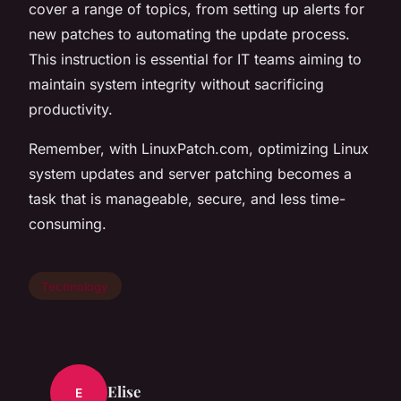
cover a range of topics, from setting up alerts for
new patches to automating the update process.
This instruction is essential for IT teams aiming to
maintain system integrity without sacrificing
productivity.
Remember, with LinuxPatch.com, optimizing Linux
system updates and server patching becomes a
task that is manageable, secure, and less time-
consuming.
Technology
Elise
E