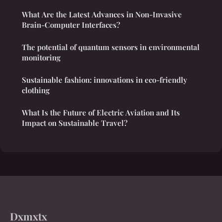
What Are the Latest Advances in Non-Invasive
Brain-Computer Interfaces?
The potential of quantum sensors in environmental
monitoring
Sustainable fashion: innovations in eco-friendly
clothing
What Is the Future of Electric Aviation and Its
Impact on Sustainable Travel?
Dxmxtx