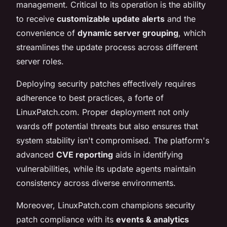
management. Critical to its operation is the ability
to receive
customizable update alerts
and the
convenience of
dynamic server grouping
, which
streamlines the update process across different
server roles.
Deploying security patches effectively requires
adherence to best practices, a forte of
LinuxPatch.com. Proper deployment not only
wards off potential threats but also ensures that
system stability isn't compromised. The platform's
advanced
CVE reporting
aids in identifying
vulnerabilities, while its update agents maintain
consistency across diverse environments.
Moreover, LinuxPatch.com champions security
patch compliance with its
events & analytics