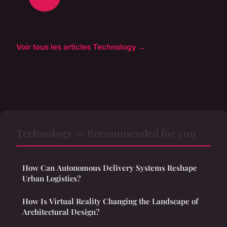
Voir tous les articles Technology →
Technology — Recommended for you
How Can Autonomous Delivery Systems Reshape
Urban Logistics?
How Is Virtual Reality Changing the Landscape of
Architectural Design?