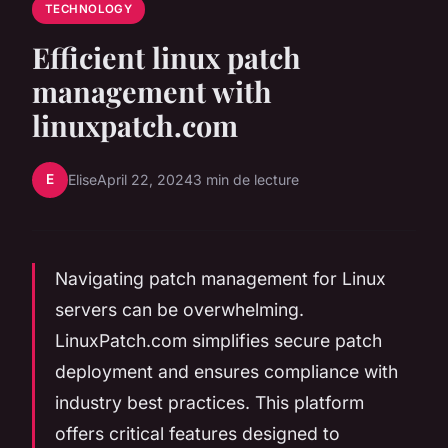
TECHNOLOGY
Efficient linux patch
management with
linuxpatch.com
E
Elise
April 22, 2024
3 min de lecture
Navigating patch management for Linux
servers can be overwhelming.
LinuxPatch.com simplifies secure patch
deployment and ensures compliance with
industry best practices. This platform
offers critical features designed to