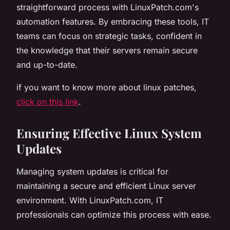
straightforward process with LinuxPatch.com's
automation features. By embracing these tools, IT
teams can focus on strategic tasks, confident in
the knowledge that their servers remain secure
and up-to-date.
if you want to know more about linux patches,
click on this link
.
Ensuring Effective Linux System
Updates
Managing system updates is critical for
maintaining a secure and efficient Linux server
environment. With LinuxPatch.com, IT
professionals can optimize this process with ease.