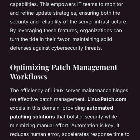
capabilities. This empowers IT teams to monitor
and refine update strategies, ensuring both the
security and reliability of the server infrastructure.
By leveraging these features, organizations can
turn the tide in their favor, maintaining solid
defenses against cybersecurity threats.
Optimizing Patch Management
Workflows
The efficiency of Linux server maintenance hinges
on effective patch management.
LinuxPatch.com
excels in this domain, providing
automated
patching solutions
that bolster security while
minimizing manual effort. Automation is key; it
reduces human error, accelerates response time to