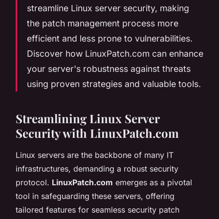
streamline Linux server security, making
the patch management process more
efficient and less prone to vulnerabilities.
Discover how LinuxPatch.com can enhance
your server's robustness against threats
using proven strategies and valuable tools.
Streamlining Linux Server
Security with LinuxPatch.com
Linux servers are the backbone of many IT
infrastructures, demanding a robust security
protocol.
LinuxPatch.com
emerges as a pivotal
tool in safeguarding these servers, offering
tailored features for seamless security patch