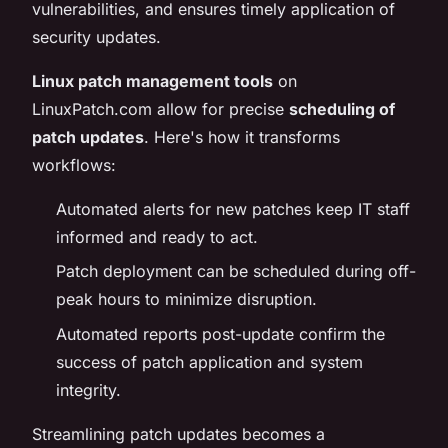
vulnerabilities, and ensures timely application of
security updates.
Linux patch management tools
on
LinuxPatch.com allow for precise
scheduling of
patch updates
. Here's how it transforms
workflows:
Automated alerts for new patches keep IT staff
informed and ready to act.
Patch deployment can be scheduled during off-
peak hours to minimize disruption.
Automated reports post-update confirm the
success of patch application and system
integrity.
Streamlining patch updates becomes a