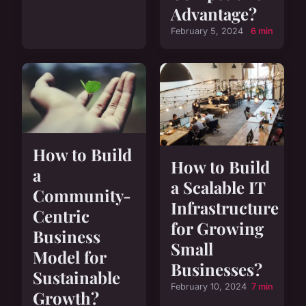
Advantage?
February 5, 2024
6 min
How to Build
How to Build
a
a Scalable IT
Community-
Infrastructure
Centric
for Growing
Business
Small
Model for
Businesses?
Sustainable
February 10, 2024
7 min
Growth?