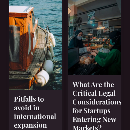
What Are the
Critical Legal
Pitfalls to
Considerations
avoid in
for Startups
international
Entering New
expansion
Markets?