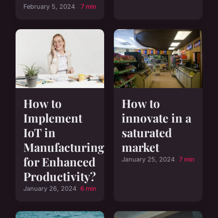
February 5, 2024
7 min
How to
How to
Implement
innovate in a
IoT in
saturated
Manufacturing
market
for Enhanced
January 25, 2024
7 min
Productivity?
January 26, 2024
6 min