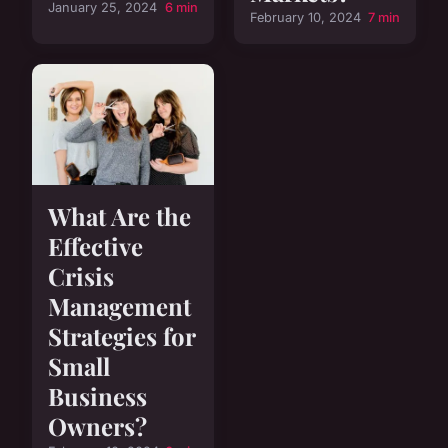
January 25, 2024
6 min
February 10, 2024
7 min
What Are the
Effective
Crisis
Management
Strategies for
Small
Business
Owners?