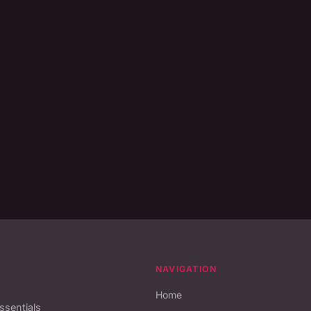
NAVIGATION
Home
essentials