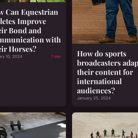
 Can Equestrian
letes Improve
ir Bond and
mmunication with
ir Horses?
How do sports
ary 10, 2024
7 min
broadcasters adap
their content for
international
audiences?
January 25, 2024