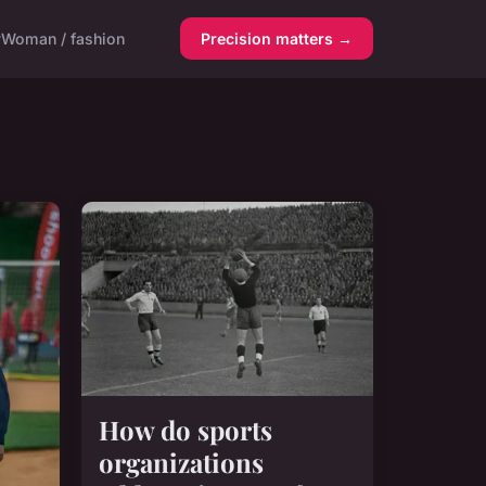
y
Woman / fashion
Precision matters →
How do sports
organizations