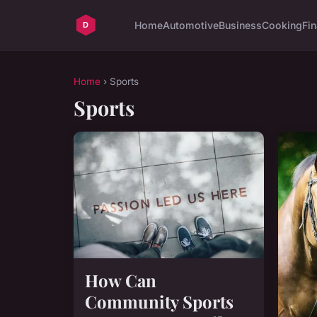
Home
Automotive
Business
Cooking
Fin
Home
› Sports
Sports
How Can
Community Sports