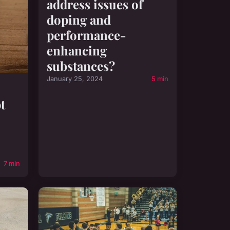
address issues of
doping and
performance-
enhancing
substances?
January 25, 2024
5 min
t
7 min