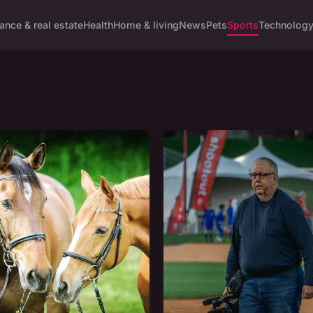
ance & real estate
Health
Home & living
News
Pets
Sports
Technolog