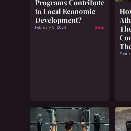
Programs Contribute
to Local Economic
How
Development?
Ath
The
February 5, 2024
6 min
Co
The
Febru