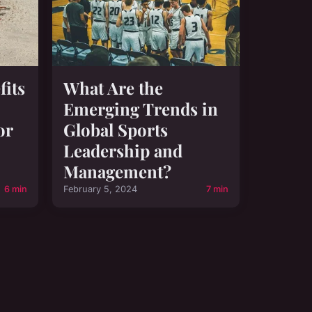
fits
What Are the
Emerging Trends in
or
Global Sports
Leadership and
Management?
6 min
February 5, 2024
7 min