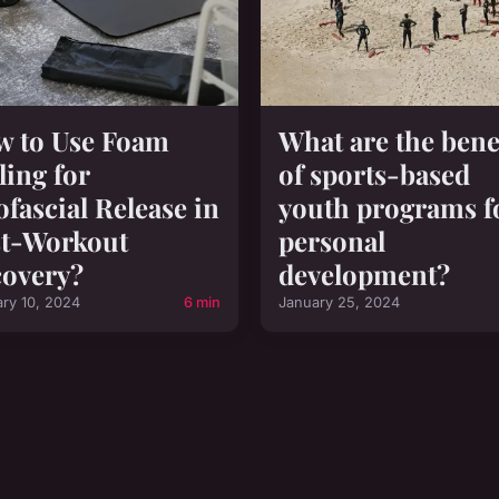
 to Use Foam
What are the bene
ling for
of sports-based
fascial Release in
youth programs f
t-Workout
personal
overy?
development?
ary 10, 2024
6 min
January 25, 2024