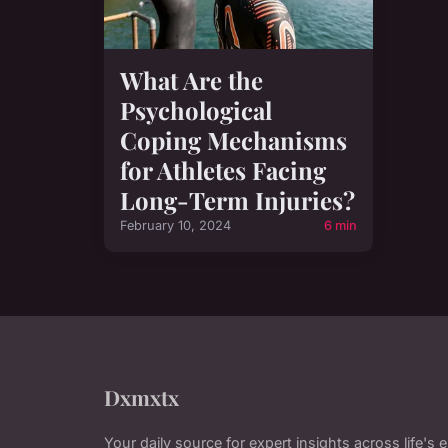
What Are the
Psychological
Coping Mechanisms
for Athletes Facing
Long-Term Injuries?
February 10, 2024
6 min
Dxmxtx
Your daily source for expert insights across life's 