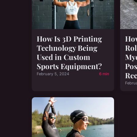
How Is 3D Printing
How
Technology Being
Rol
Used in Custom
Myo
Sports Equipment?
Pos
Rec
February 5, 2024
6 min
Febru