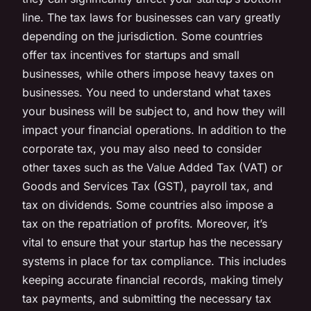
line. The tax laws for businesses can vary greatly
depending on the jurisdiction. Some countries
offer tax incentives for startups and small
businesses, while others impose heavy taxes on
businesses. You need to understand what taxes
your business will be subject to, and how they will
impact your financial operations. In addition to the
corporate tax, you may also need to consider
other taxes such as the Value Added Tax (VAT) or
Goods and Services Tax (GST), payroll tax, and
tax on dividends. Some countries also impose a
tax on the repatriation of profits. Moreover, it’s
vital to ensure that your startup has the necessary
systems in place for tax
compliance
. This includes
keeping accurate financial records, making timely
tax payments, and submitting the necessary tax