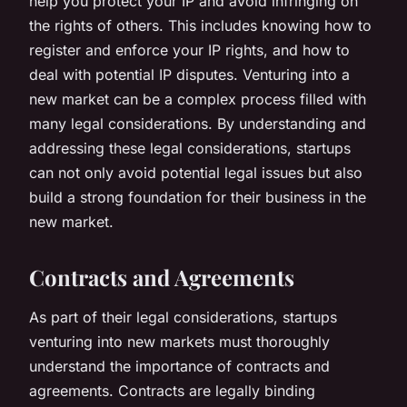
help you protect your IP and avoid infringing on
the rights of others. This includes knowing how to
register and enforce your IP rights, and how to
deal with potential IP disputes. Venturing into a
new market can be a complex process filled with
many legal considerations. By understanding and
addressing these legal considerations, startups
can not only avoid potential legal issues but also
build a strong foundation for their business in the
new market.
Contracts and Agreements
As part of their legal considerations, startups
venturing into new markets must thoroughly
understand the importance of contracts and
agreements. Contracts are legally binding