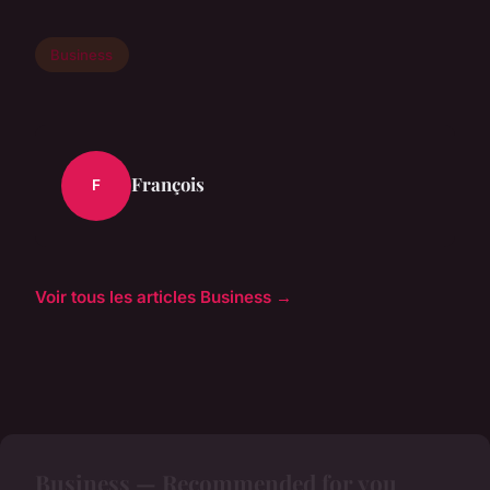
Business
François
F
Voir tous les articles Business →
Business — Recommended for you