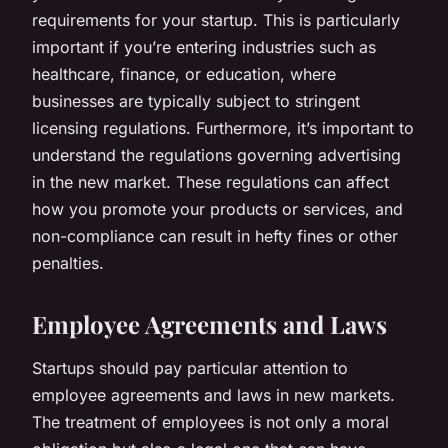
requirements for your startup. This is particularly
important if you’re entering industries such as
healthcare, finance, or education, where
businesses are typically subject to stringent
licensing regulations. Furthermore, it’s important to
understand the regulations governing advertising
in the new market. These regulations can affect
how you promote your products or services, and
non-compliance can result in hefty fines or other
penalties.
Employee Agreements and Laws
Startups should pay particular attention to
employee agreements and laws in new markets.
The treatment of employees is not only a moral