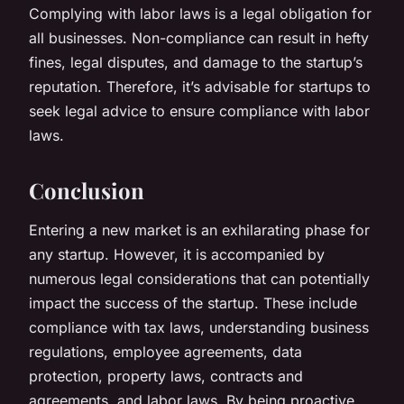
Complying with labor laws is a legal obligation for
all businesses. Non-compliance can result in hefty
fines, legal disputes, and damage to the startup’s
reputation. Therefore, it’s advisable for startups to
seek legal advice to ensure compliance with labor
laws.
Conclusion
Entering a new market is an exhilarating phase for
any startup. However, it is accompanied by
numerous legal considerations that can potentially
impact the success of the startup. These include
compliance with tax laws, understanding business
regulations, employee agreements, data
protection, property laws, contracts and
agreements, and labor laws. By being proactive