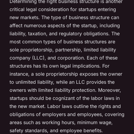
Determining the right business structure is another
critical legal consideration for startups entering
new markets. The type of business structure can
affect numerous aspects of the startup, including
liability, taxation, and regulatory obligations. The
most common types of business structures are
sole proprietorship, partnership, limited liability
company (LLC), and corporation. Each of these
structures has its own legal implications. For
instance, a sole proprietorship exposes the owner
to unlimited liability, while an LLC provides the
owners with limited liability protection. Moreover,
startups should be cognizant of the labor laws in
the new market. Labor laws outline the rights and
obligations of employers and employees, covering
areas such as working hours, minimum wage,
safety standards, and employee benefits.