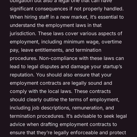
obligation but also a legal one that can have
significant consequences if not properly handled.
When hiring staff in a new market, it’s essential to
understand the employment laws in that
jurisdiction. These laws cover various aspects of
employment, including minimum wage, overtime
pay, leave entitlements, and termination
procedures. Non-compliance with these laws can
lead to legal disputes and damage your startup’s
reputation. You should also ensure that your
employment contracts are legally sound and
comply with the local laws. These contracts
should clearly outline the terms of employment,
including job descriptions, remuneration, and
termination procedures. It’s advisable to seek legal
advice when drafting employment contracts to
ensure that they’re legally enforceable and protect