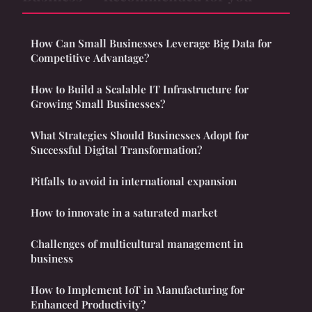
How Can Small Businesses Leverage Big Data for
Competitive Advantage?
How to Build a Scalable IT Infrastructure for
Growing Small Businesses?
What Strategies Should Businesses Adopt for
Successful Digital Transformation?
Pitfalls to avoid in international expansion
How to innovate in a saturated market
Challenges of multicultural management in
business
How to Implement IoT in Manufacturing for
Enhanced Productivity?