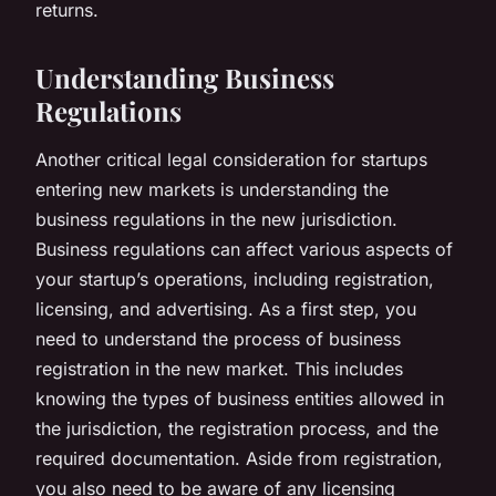
returns.
Understanding Business
Regulations
Another critical legal consideration for startups
entering new markets is understanding the
business regulations in the new jurisdiction.
Business regulations can affect various aspects of
your startup’s operations, including registration,
licensing, and advertising. As a first step, you
need to understand the process of business
registration in the new market. This includes
knowing the types of business entities allowed in
the jurisdiction, the registration process, and the
required documentation. Aside from registration,
you also need to be aware of any licensing