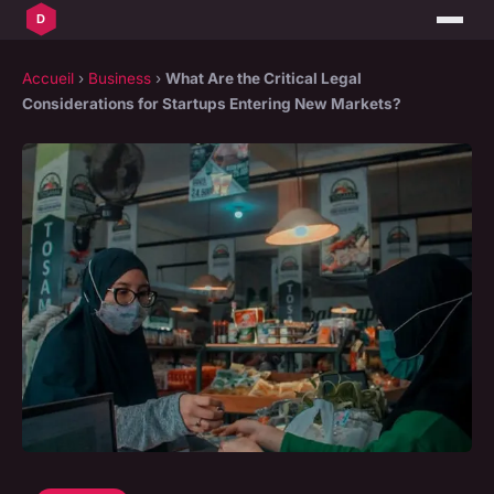
Accueil
›
Business
›
What Are the Critical Legal
Considerations for Startups Entering New Markets?