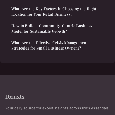
What Are the Key Factors in Choosing the Right
Location for Your Retail Business?
How to Build a Community-Centric Business
Model for Sustainable Growth?
What Are the Effective Crisis Management
Strategies for Small Business Owners?
Dxmxtx
Your daily source for expert insights across life's essentials