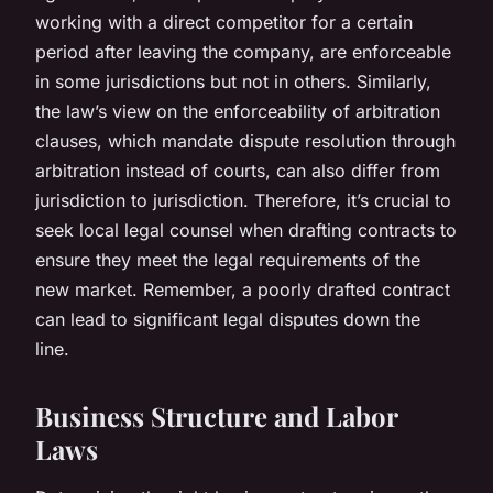
working with a direct competitor for a certain
period after leaving the company, are enforceable
in some jurisdictions but not in others. Similarly,
the law’s view on the enforceability of arbitration
clauses, which mandate dispute resolution through
arbitration instead of courts, can also differ from
jurisdiction to jurisdiction. Therefore, it’s crucial to
seek local legal counsel when drafting contracts to
ensure they meet the legal requirements of the
new market. Remember, a poorly drafted contract
can lead to significant legal disputes down the
line.
Business Structure and Labor
Laws