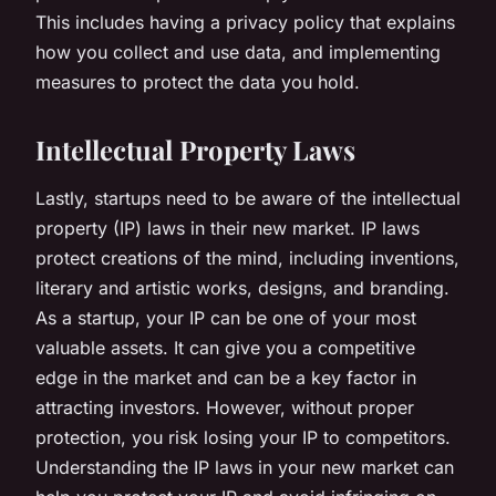
This includes having a privacy policy that explains
how you collect and use data, and implementing
measures to protect the data you hold.
Intellectual Property Laws
Lastly, startups need to be aware of the intellectual
property (IP) laws in their new market. IP laws
protect creations of the mind, including inventions,
literary and artistic works, designs, and branding.
As a startup, your IP can be one of your most
valuable assets. It can give you a competitive
edge in the market and can be a key factor in
attracting investors. However, without proper
protection, you risk losing your IP to competitors.
Understanding the IP laws in your new market can