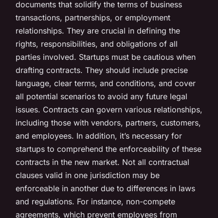
documents that solidify the terms of business
transactions, partnerships, or employment
relationships. They are crucial in defining the
rights, responsibilities, and obligations of all
parties involved. Startups must be cautious when
drafting contracts. They should include precise
language, clear terms, and conditions, and cover
all potential scenarios to avoid any future legal
issues. Contracts can govern various relationships,
including those with vendors, partners, customers,
and employees. In addition, it’s necessary for
startups to comprehend the enforceability of these
contracts in the new market. Not all contractual
clauses valid in one jurisdiction may be
enforceable in another due to differences in laws
and regulations. For instance, non-compete
agreements, which prevent employees from