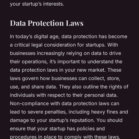
your startup’s interests.
Data Protection Laws
In today’s digital age, data protection has become
a critical legal consideration for startups. With
businesses increasingly relying on data to drive
their operations, it’s important to understand the
data protection laws in your new market. These
laws govern how businesses can collect, store,
use, and share data. They also outline the rights of
individuals with respect to their personal data.
Non-compliance with data protection laws can
lead to severe penalties, including heavy fines and
damage to your startup’s reputation. You should
ensure that your startup has policies and
procedures in place to comply with these laws.