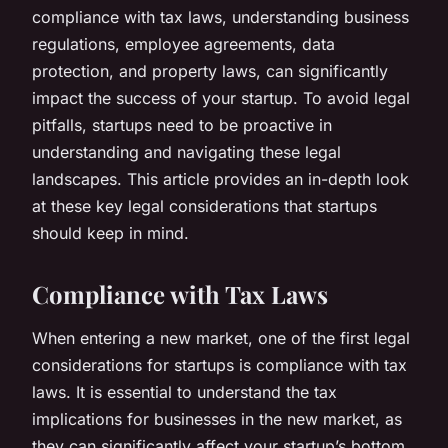
compliance with tax laws, understanding business
regulations, employee agreements, data
protection, and property laws, can significantly
impact the success of your startup. To avoid legal
pitfalls, startups need to be proactive in
understanding and navigating these legal
landscapes. This article provides an in-depth look
at these key legal considerations that startups
should keep in mind.
Compliance with Tax Laws
When entering a new market, one of the first legal
considerations for startups is compliance with tax
laws. It is essential to understand the tax
implications for businesses in the new market, as
they can significantly affect your startup’s bottom