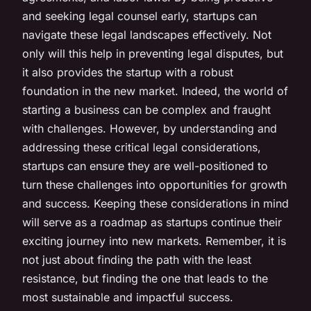
and seeking legal counsel early, startups can
navigate these legal landscapes effectively. Not
only will this help in preventing legal disputes, but
it also provides the startup with a robust
foundation in the new market. Indeed, the world of
starting a business can be complex and fraught
with challenges. However, by understanding and
addressing these critical legal considerations,
startups can ensure they are well-positioned to
turn these challenges into opportunities for growth
and success. Keeping these considerations in mind
will serve as a roadmap as startups continue their
exciting journey into new markets. Remember, it is
not just about finding the path with the least
resistance, but finding the one that leads to the
most sustainable and impactful success.