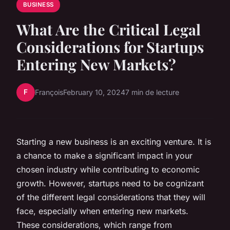
BUSINESS
What Are the Critical Legal
Considerations for Startups
Entering New Markets?
F
François
February 10, 2024
7 min de lecture
Starting a new business is an exciting venture. It is
a chance to make a significant impact in your
chosen industry while contributing to economic
growth. However, startups need to be cognizant
of the different legal considerations that they will
face, especially when entering new markets.
These considerations, which range from