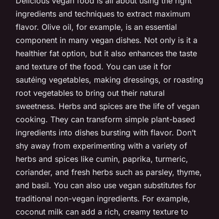
Delicious vegan food is all about using the right
ingredients and techniques to extract maximum
flavor. Olive oil, for example, is an essential
component in many vegan dishes. Not only is it a
healthier fat option, but it also enhances the taste
and texture of the food. You can use it for
sautéing vegetables, making dressings, or roasting
root vegetables to bring out their natural
sweetness. Herbs and spices are the life of vegan
cooking. They can transform simple plant-based
ingredients into dishes bursting with flavor. Don’t
shy away from experimenting with a variety of
herbs and spices like cumin, paprika, turmeric,
coriander, and fresh herbs such as parsley, thyme,
and basil. You can also use vegan substitutes for
traditional non-vegan ingredients. For example,
coconut milk can add a rich, creamy texture to