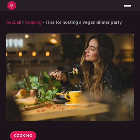
Accueil
›
Cooking
›
Tips for hosting a vegan dinner party
COOKING