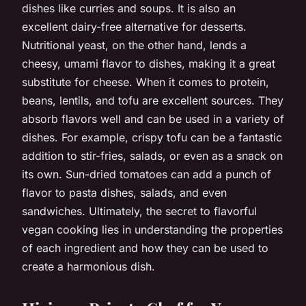
dishes like curries and soups. It is also an
excellent dairy-free alternative for desserts.
Nutritional yeast, on the other hand, lends a
cheesy, umami flavor to dishes, making it a great
substitute for cheese. When it comes to protein,
beans, lentils, and tofu are excellent sources. They
absorb flavors well and can be used in a variety of
dishes. For example, crispy tofu can be a fantastic
addition to stir-fries, salads, or even as a snack on
its own. Sun-dried tomatoes can add a punch of
flavor to pasta dishes, salads, and even
sandwiches. Ultimately, the secret to flavorful
vegan cooking lies in understanding the properties
of each ingredient and how they can be used to
create a harmonious dish.