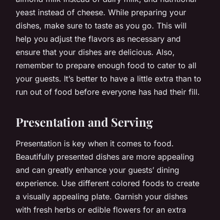
yeast instead of cheese. While preparing your
dishes, make sure to taste as you go. This will
help you adjust the flavors as necessary and
ensure that your dishes are delicious. Also,
remember to prepare enough food to cater to all
your guests. It’s better to have a little extra than to
run out of food before everyone has had their fill.
Presentation and Serving
Presentation is key when it comes to food.
Beautifully presented dishes are more appealing
and can greatly enhance your guests’ dining
experience. Use different colored foods to create
a visually appealing plate. Garnish your dishes
with fresh herbs or edible flowers for an extra