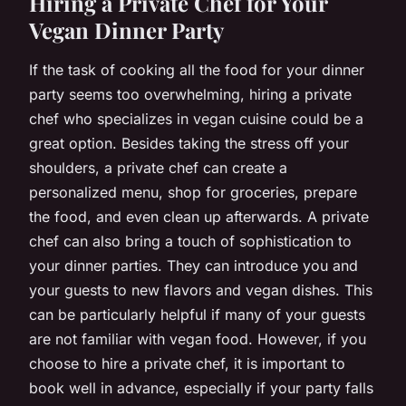
Hiring a Private Chef for Your
Vegan Dinner Party
If the task of cooking all the food for your dinner
party seems too overwhelming, hiring a private
chef who specializes in vegan cuisine could be a
great option. Besides taking the stress off your
shoulders, a private chef can create a
personalized menu, shop for groceries, prepare
the food, and even clean up afterwards. A private
chef can also bring a touch of sophistication to
your dinner parties. They can introduce you and
your guests to new flavors and vegan dishes. This
can be particularly helpful if many of your guests
are not familiar with vegan food. However, if you
choose to hire a private chef, it is important to
book well in advance, especially if your party falls