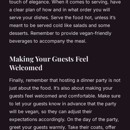
touch of elegance. When it comes to serving, have
a clear plan of how and in what order you will
serve your dishes. Serve the food hot, unless it’s
meant to be served cold like salads and some
desserts. Remember to provide vegan-friendly
beverages to accompany the meal.
Making Your Guests Feel
Welcomed
Finally, remember that hosting a dinner party is not
just about the food. It’s also about making your
guests feel welcomed and comfortable. Make sure
to let your guests know in advance that the party
will be vegan, so they can adjust their
expectations accordingly. On the day of the party,
greet your guests warmly. Take their coats, offer