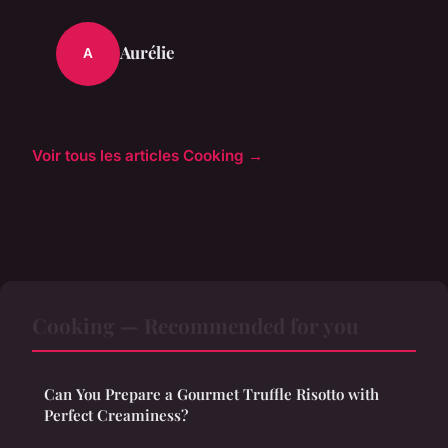
Aurélie
A
Voir tous les articles Cooking →
Cooking — Recommended for you
Can You Prepare a Gourmet Truffle Risotto with
Perfect Creaminess?