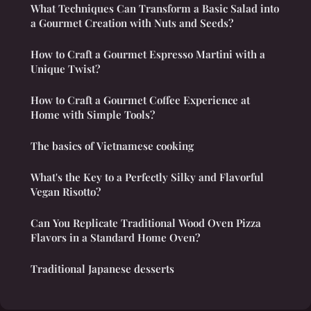
What Techniques Can Transform a Basic Salad into
a Gourmet Creation with Nuts and Seeds?
How to Craft a Gourmet Espresso Martini with a
Unique Twist?
How to Craft a Gourmet Coffee Experience at
Home with Simple Tools?
The basics of Vietnamese cooking
What's the Key to a Perfectly Silky and Flavorful
Vegan Risotto?
Can You Replicate Traditional Wood Oven Pizza
Flavors in a Standard Home Oven?
Traditional Japanese desserts