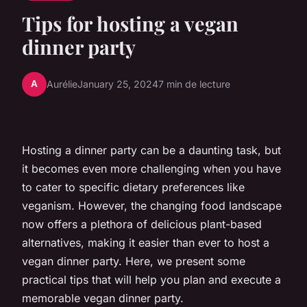
Tips for hosting a vegan
dinner party
A
Aurélie
January 25, 2024
7 min de lecture
Hosting a dinner party can be a daunting task, but
it becomes even more challenging when you have
to cater to specific dietary preferences like
veganism. However, the changing food landscape
now offers a plethora of delicious plant-based
alternatives, making it easier than ever to host a
vegan dinner party. Here, we present some
practical tips that will help you plan and execute a
memorable vegan dinner party.