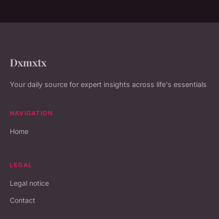
Dxmxtx
Your daily source for expert insights across life's essentials
NAVIGATION
Home
LEGAL
Legal notice
Contact