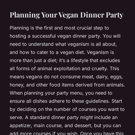
Planning Your Vegan Dinner Party
Planning is the first and most crucial step to
hosting a successful vegan dinner party. You will
need to understand what veganism is all about,
and how to cater to a vegan diet. Veganism is
more than just a diet; it’s a lifestyle that excludes
all forms of animal exploitation and cruelty. This
means vegans do not consume meat, dairy, eggs,
honey, and other food items derived from animals.
When planning your party menu, you need to
ensure all dishes adhere to these guidelines. Start
by deciding on the number of courses you want to
serve. A standard dinner party might include an
appetizer, main course, and dessert, but you can
add more courses if you wish. Once you have this