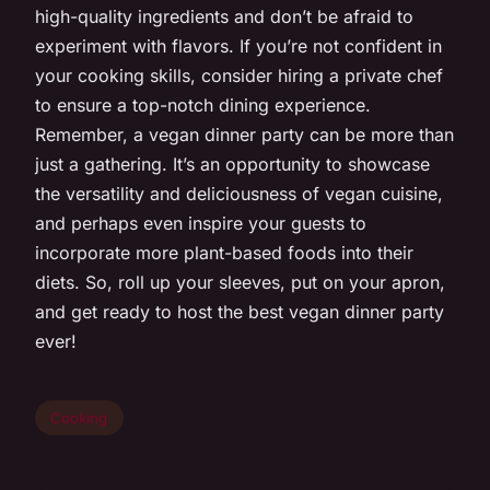
high-quality ingredients and don’t be afraid to
experiment with flavors. If you’re not confident in
your cooking skills, consider hiring a private chef
to ensure a top-notch dining experience.
Remember, a vegan dinner party can be more than
just a gathering. It’s an opportunity to showcase
the versatility and deliciousness of vegan cuisine,
and perhaps even inspire your guests to
incorporate more plant-based foods into their
diets. So, roll up your sleeves, put on your apron,
and get ready to host the best vegan dinner party
ever!
Cooking