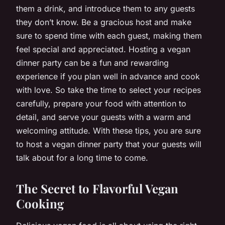
them a drink, and introduce them to any guests
they don’t know. Be a gracious host and make
sure to spend time with each guest, making them
feel special and appreciated. Hosting a vegan
dinner party can be a fun and rewarding
experience if you plan well in advance and cook
with love. So take the time to select your recipes
carefully, prepare your food with attention to
detail, and serve your guests with a warm and
welcoming attitude. With these tips, you are sure
to host a vegan dinner party that your guests will
talk about for a long time to come.
The Secret to Flavorful Vegan
Cooking