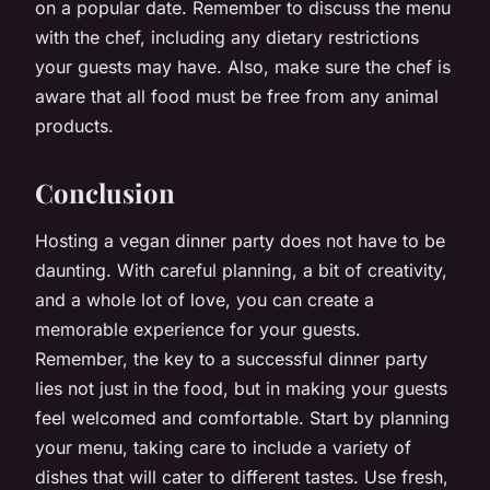
on a popular date. Remember to discuss the menu
with the chef, including any dietary restrictions
your guests may have. Also, make sure the chef is
aware that all food must be free from any animal
products.
Conclusion
Hosting a vegan dinner party does not have to be
daunting. With careful planning, a bit of creativity,
and a whole lot of love, you can create a
memorable experience for your guests.
Remember, the key to a successful dinner party
lies not just in the food, but in making your guests
feel welcomed and comfortable. Start by planning
your menu, taking care to include a variety of
dishes that will cater to different tastes. Use fresh,