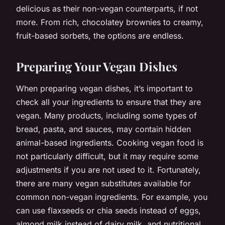
delicious as their non-vegan counterparts, if not
more. From rich, chocolatey brownies to creamy,
fruit-based sorbets, the options are endless.
Preparing Your Vegan Dishes
When preparing vegan dishes, it’s important to
check all your ingredients to ensure that they are
vegan. Many products, including some types of
bread, pasta, and sauces, may contain hidden
animal-based ingredients. Cooking vegan food is
not particularly difficult, but it may require some
adjustments if you are not used to it. Fortunately,
there are many vegan substitutes available for
common non-vegan ingredients. For example, you
can use flaxseeds or chia seeds instead of eggs,
almond milk instead of dairy milk, and nutritional