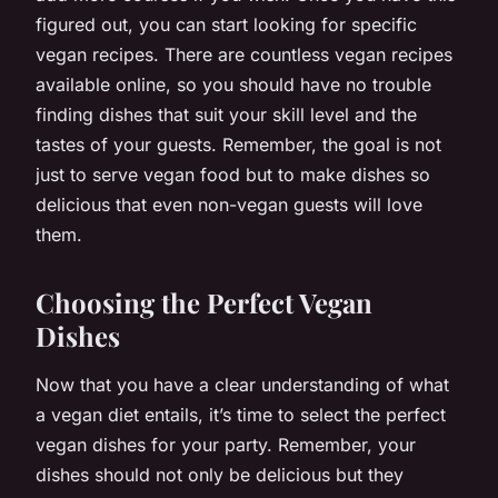
figured out, you can start looking for specific
vegan recipes. There are countless vegan recipes
available online, so you should have no trouble
finding dishes that suit your skill level and the
tastes of your guests. Remember, the goal is not
just to serve vegan food but to make dishes so
delicious that even non-vegan guests will love
them.
Choosing the Perfect Vegan
Dishes
Now that you have a clear understanding of what
a vegan diet entails, it’s time to select the perfect
vegan dishes for your party. Remember, your
dishes should not only be delicious but they