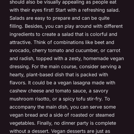
should also be visually appealing as people eat
with their eyes first! Start with a refreshing salad.
Salads are easy to prepare and can be quite
filling. Besides, you can play around with different
ingredients to create a salad that is colorful and
attractive. Think of combinations like beet and
avocado, cherry tomato and cucumber, or carrot
and radish, topped with a zesty, homemade vegan
dressing. For the main course, consider serving a
hearty, plant-based dish that is packed with
flavors. It could be a vegan lasagna made with
cashew cheese and tomato sauce, a savory
mushroom risotto, or a spicy tofu stir-fry. To
accompany the main dish, you can serve some
vegan bread and a side of roasted or steamed
vegetables. Finally, no dinner party is complete
without a dessert. Vegan desserts are just as