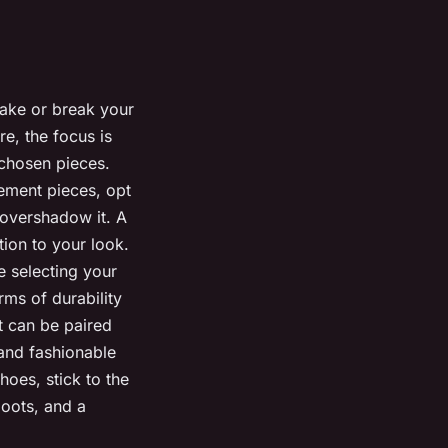
make or break your
re, the focus is
-chosen pieces.
atement pieces, opt
 overshadow it. A
tion to your look.
 selecting your
erms of durability
at can be paired
 and fashionable
hoes, stick to the
boots, and a