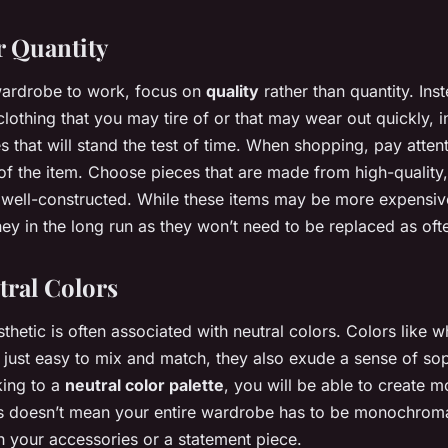
r Quantity
 wardrobe to work, focus on
quality
rather than quantity. Ins
clothing that you may tire of or that may wear out quickly, i
s that will stand the test of time. When shopping, pay attent
of the item. Choose pieces that are made from high-quality
 well-constructed. While these items may be more expensiv
ey in the long run as they won’t need to be replaced as oft
tral Colors
thetic is often associated with neutral colors. Colors like wh
 just easy to mix and match, they also exude a sense of sop
king to a
neutral color palette
, you will be able to create m
is doesn’t mean your entire wardrobe has to be monochrom
h your accessories or a statement piece.