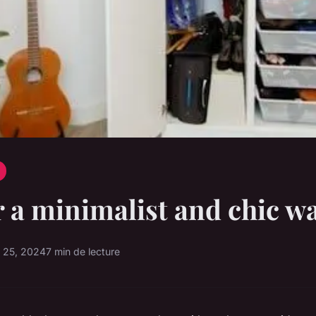
r a minimalist and chic w
 25, 2024
7 min de lecture