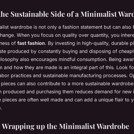
he Sustainable Side of a Minimalist War
list wardrobe is not only a fashion statement but can also
e change. When you focus on quality over quantity, you inhe
lness of
fast fashion
. By investing in high-quality, durable 
ste produced by constantly buying and disposing of cheapl
hilosophy also encourages mindful consumption. Being awa
 and how they are made is an integral part of this. Look fo
l labor practices and sustainable manufacturing processes. O
pieces can also contribute to a more sustainable wardrobe
n produced and purchasing them reduces demand for new 
 pieces are often well made and can add a unique flair to y
.
 Wrapping up the Minimalist Wardrobe