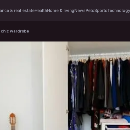
ance & real estate
Health
Home & living
News
Pets
Sports
Technolog
d chic wardrobe