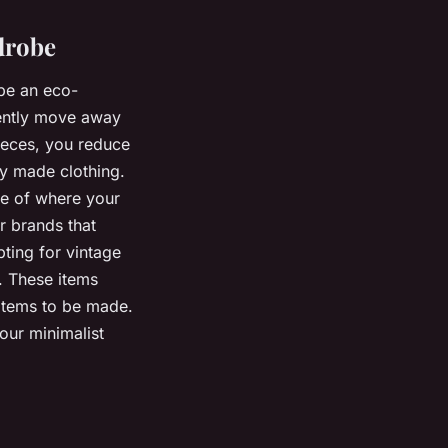
drobe
 be an eco-
rently move away
pieces, you reduce
y made clothing.
re of where your
r brands that
pting for vintage
. These items
items to be made.
our minimalist