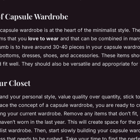
f Capsule Wardrobe
apsule wardrobe is at the heart of the minimalist style. The
tems that you
love to wear
and that can be combined in many
umb is to have around 30-40 pieces in your capsule wardro
 bottoms, dresses, shoes, and accessories. These items shou
 fit well. They should also be versatile and appropriate for y
ur Closet
d your personal style, value quality over quantity, stick to
ace the concept of a capsule wardrobe, you are ready to cu
ring your current wardrobe. Remove any items that don’t fit, 
haven’t worn in the last year. This will create space for the p
ist wardrobe. Then, start slowly building your capsule w
ess that needs to be rushed. Take your time to find the perfec