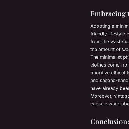
Embracing t
Adopting a minima
friendly lifestyl
from the wastefu
the amount of wa
The minimalist p
clothes come from
prioritize ethica
and second-hand 
have already bee
Moreover, vintage
capsule wardrobe
Conclusion: