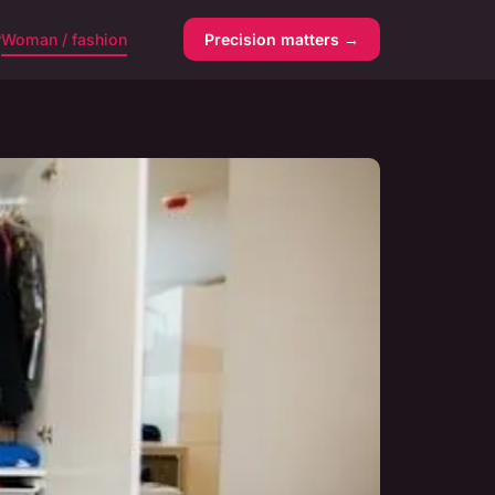
y
Woman / fashion
Precision matters →