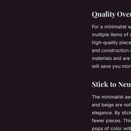
Quality Ove
For a minimalist
multiple items of 
high-quality piece
and construction 
materials and are
will save you mon
Stick to Neu
The minimalist aes
and beige are not
elegance. By stic
fewer pieces. Th
pops of color wit