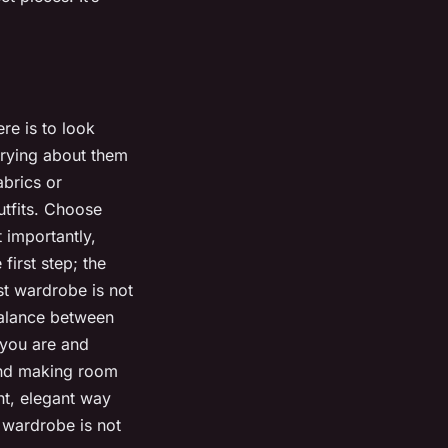
ere is to look
rrying about them
abrics or
utfits. Choose
 importantly,
first step; the
st wardrobe is not
 balance between
o you are and
 and making room
ent, elegant way
t wardrobe is not