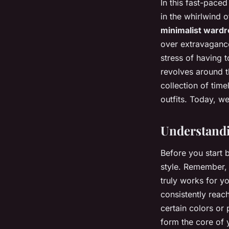
In this fast-pace
in the whirlwind 
minimalist ward
over extravagance.
stress of having 
revolves around t
collection of tim
outfits. Today, w
Understandi
Before you start 
style. Remember, 
truly works for y
consistently reac
certain colors or
form the core of 