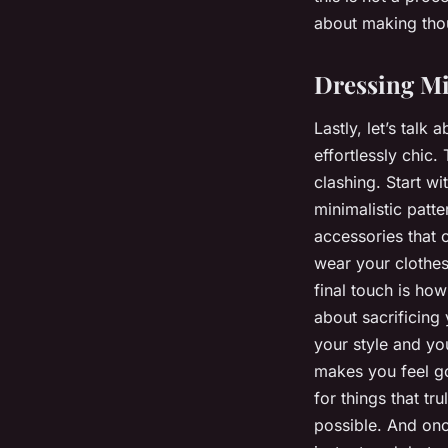
about making thou
Dressing Mi
Lastly, let’s talk
effortlessly chic
clashing. Start wi
minimalistic patt
accessories that 
wear your clothes 
final touch is ho
about sacrificing 
your style and you
makes you feel go
for things that tr
possible. And onc