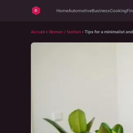
Home
Automotive
Business
Cooking
Fin
Accueil
›
Woman / fashion
›
Tips for a minimalist an