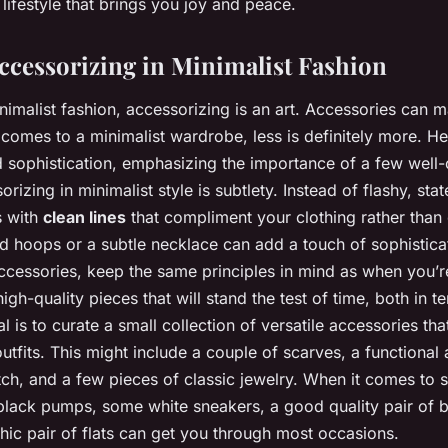
a lifestyle that brings you joy and peace.
Accessorizing in Minimalist Fashion
inimalist fashion, accessorizing is an art. Accessories can 
 comes to a minimalist wardrobe, less is definitely more. He
 sophistication, emphasizing the importance of a few well
rizing in minimalist style is subtlety. Instead of flashy, st
s with
clean lines
that compliment your clothing rather than
ld hoops or a subtle necklace can add a touch of sophistica
essories, keep the same principles in mind as when you’re
high-quality pieces that will stand the test of time, both in t
l is to curate a small collection of versatile accessories th
outfits. This might include a couple of scarves, a functional
tch, and a few pieces of classic jewelry. When it comes to s
 black pumps, some white sneakers, a good quality pair of 
hic pair of flats can get you through most occasions.