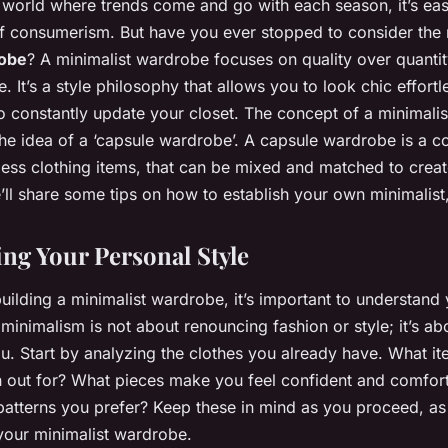
d world where trends come and go with each season, it’s ea
of consumerism. But have you ever stopped to consider the 
robe
? A minimalist wardrobe focuses on quality over quantit
 It’s a style philosophy that allows you to look chic effortl
to constantly update your closet. The concept of a minimali
he idea of a ‘capsule wardrobe’. A capsule wardrobe is a 
eless clothing items, that can be mixed and matched to creat
e’ll share some tips on how to establish your own minimalis
ng Your Personal Style
building a minimalist wardrobe, it’s important to understand
minimalism is not about renouncing fashion or style; it’s ab
ou. Start by analyzing the clothes you already have. What i
h out for? What pieces make you feel confident and comfort
 patterns you prefer? Keep these in mind as you proceed, as 
your minimalist wardrobe.