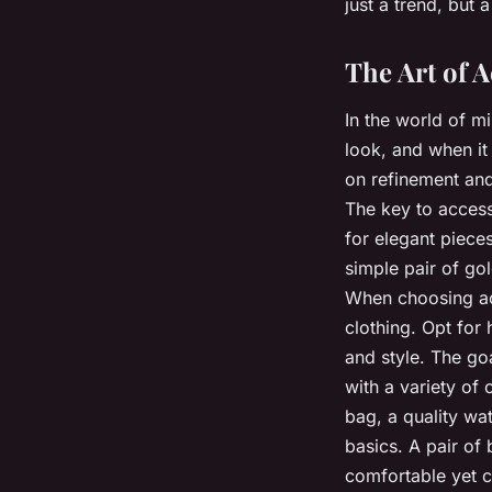
just a trend, but 
The Art of 
In the world of m
look, and when it
on refinement and
The key to accesso
for elegant piece
simple pair of go
When choosing acc
clothing. Opt for 
and style. The goa
with a variety of 
bag, a quality wa
basics. A pair of
comfortable yet c