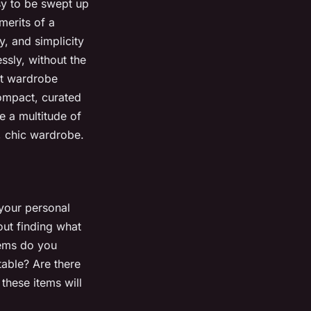
sy to be swept up
merits of a
y, and simplicity
essly, without the
st wardrobe
compact, curated
e a multitude of
t, chic wardrobe.
 your personal
out finding what
tems do you
able? Are there
these items will