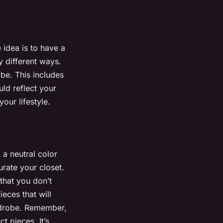
 idea is to have a
 different ways.
be. This includes
ld reflect your
our lifestyle.
 a neutral color
rate your closet.
that you don’t
ieces that will
ardrobe. Remember,
t pieces. It’s