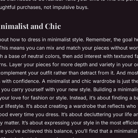
ghtful purchases, not impulsive buys.
nimalist and Chic
 about how to dress in minimalist style. Remember, the goal h
. This means you can mix and match your pieces without wo
th a base of neutral colors, then add interest with textured f
erns. Layer your pieces for more depth and variety in your o
complement your outfit rather than detract from it. And most
with confidence. A minimalist and chic wardrobe is just the 
w you carry yourself with your new style. Building a minimali
your love for fashion or style. Instead, it’s about finding a
r lifestyle. It’s about creating a wardrobe that reflects wh
od every time you dress. It’s about decluttering your life
uly matter. It’s about expressing your style in the most effici
e you’ve achieved this balance, you’ll find that a minimalis