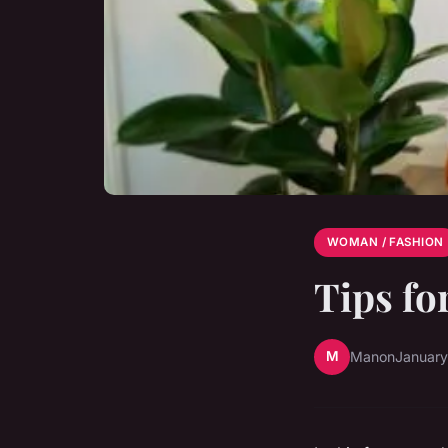
WOMAN / FASHION
Tips fo
M
Manon
January