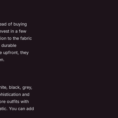
tead of buying
nvest in a few
ion to the fabric
, durable
e upfront, they
en.
ite, black, grey,
histication and
ore outfits with
atic. You can add