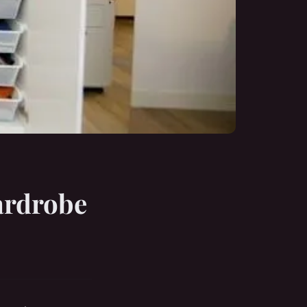
ardrobe