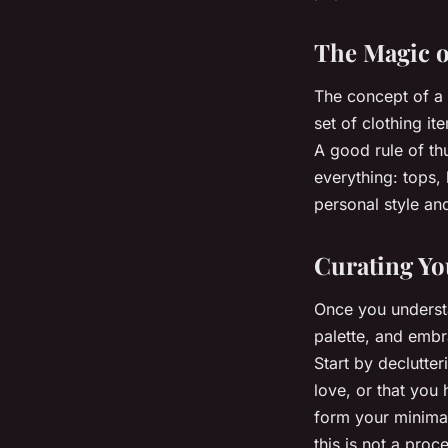
The Magic o
The concept of a c
set of clothing i
A good rule of th
everything: tops,
personal style and
Curating Yo
Once you understan
palette, and embr
Start by declutte
love, or that you 
form your minimal
this is not a proc