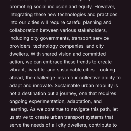
promoting social inclusion and equity. However,
integrating these new technologies and practices
into our cities will require careful planning and
collaboration between various stakeholders,
including city governments, transport service
providers, technology companies, and city
dwellers. With shared vision and committed
action, we can embrace these trends to create
vibrant, liveable, and sustainable cities. Looking
ahead, the challenge lies in our collective ability to
adapt and innovate. Sustainable urban mobility is
not a destination but a journey, one that requires
ongoing experimentation, adaptation, and
learning. As we continue to navigate this path, let
us strive to create urban transport systems that
serve the needs of all city dwellers, contribute to