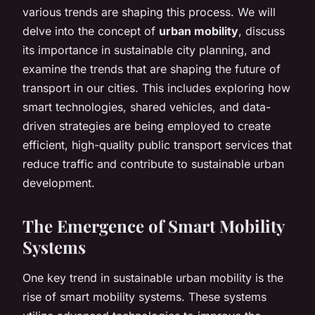
various trends are shaping this process. We will
delve into the concept of
urban mobility
, discuss
its importance in sustainable city planning, and
examine the trends that are shaping the future of
transport in our cities. This includes exploring how
smart technologies, shared vehicles, and data-
driven strategies are being employed to create
efficient, high-quality public transport services that
reduce traffic and contribute to sustainable urban
development.
The Emergence of Smart Mobility
Systems
One key trend in sustainable urban mobility is the
rise of smart mobility systems. These systems