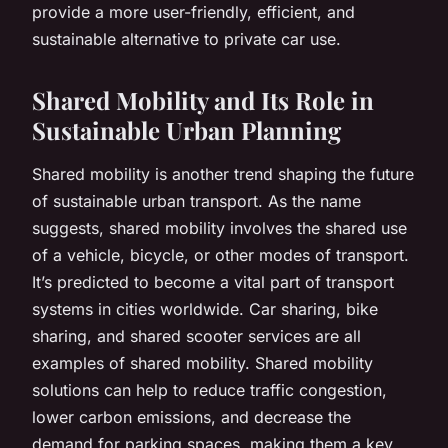
provide a more user-friendly, efficient, and
sustainable alternative to private car use.
Shared Mobility and Its Role in
Sustainable Urban Planning
Shared mobility is another trend shaping the future
of sustainable urban transport. As the name
suggests, shared mobility involves the shared use
of a vehicle, bicycle, or other modes of transport.
It’s predicted to become a vital part of transport
systems in cities worldwide. Car sharing, bike
sharing, and shared scooter services are all
examples of shared mobility. Shared mobility
solutions can help to reduce traffic congestion,
lower carbon emissions, and decrease the
demand for parking spaces, making them a key