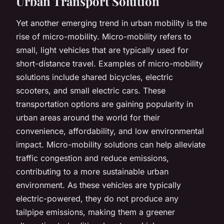
Urban Transport Solution
Yet another emerging trend in urban mobility is the
rise of micro-mobility. Micro-mobility refers to
small, light vehicles that are typically used for
short-distance travel. Examples of micro-mobility
solutions include shared bicycles, electric
scooters, and small electric cars. These
transportation options are gaining popularity in
urban areas around the world for their
convenience, affordability, and low environmental
impact. Micro-mobility solutions can help alleviate
traffic congestion and reduce emissions,
contributing to a more sustainable urban
environment. As these vehicles are typically
electric-powered, they do not produce any
tailpipe emissions, making them a greener