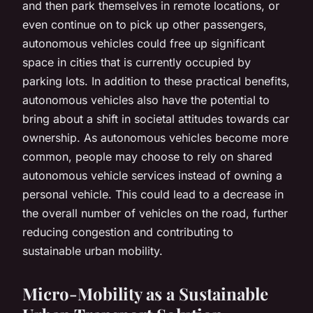
and then park themselves in remote locations, or
even continue on to pick up other passengers,
autonomous vehicles could free up significant
space in cities that is currently occupied by
parking lots. In addition to these practical benefits,
autonomous vehicles also have the potential to
bring about a shift in societal attitudes towards car
ownership. As autonomous vehicles become more
common, people may choose to rely on shared
autonomous vehicle services instead of owning a
personal vehicle. This could lead to a decrease in
the overall number of vehicles on the road, further
reducing congestion and contributing to
sustainable urban mobility.
Micro-Mobility as a Sustainable