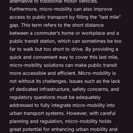
alternative to traditional motor vehicles.
Furthermore, micro-mobility can also improve
access to public transport by filling the "last mile"
gap. This term refers to the short distance
between a commuter’s home or workplace and a
public transit station, which can sometimes be too
far to walk but too short to drive. By providing a
quick and convenient way to cover this last mile,
micro-mobility solutions can make public transit
more accessible and efficient. Micro-mobility is
not without its challenges. Issues such as the lack
of dedicated infrastructure, safety concerns, and
regulatory questions must be adequately
addressed to fully integrate micro-mobility into
urban transport systems. However, with careful
planning and regulation, micro-mobility holds
great potential for enhancing urban mobility and