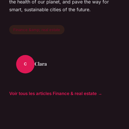
the health of our planet, and pave the way for
smart, sustainable cities of the future.
Finance &amp; real estate
Clara
C
Voir tous les articles Finance & real estate →