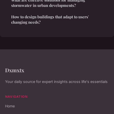
stormwater in urban developments?
How to design buildings that adapt to users'
changing needs?
Dxmxtx
Your daily source for expert insights across life's essentials
NAVIGATION
Home