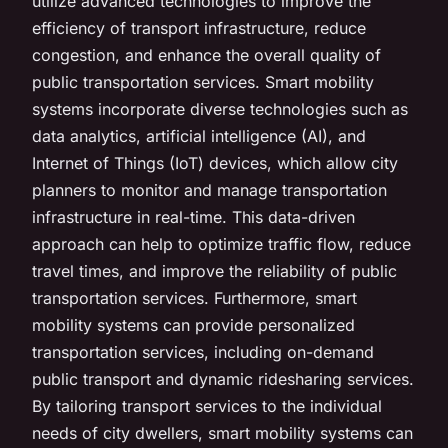
utilize advanced technologies to improve the
efficiency of transport infrastructure, reduce
congestion, and enhance the overall quality of
public transportation services. Smart mobility
systems incorporate diverse technologies such as
data analytics, artificial intelligence (AI), and
Internet of Things (IoT) devices, which allow city
planners to monitor and manage transportation
infrastructure in real-time. This data-driven
approach can help to optimize traffic flow, reduce
travel times, and improve the reliability of public
transportation services. Furthermore, smart
mobility systems can provide personalized
transportation services, including on-demand
public transport and dynamic ridesharing services.
By tailoring transport services to the individual
needs of city dwellers, smart mobility systems can