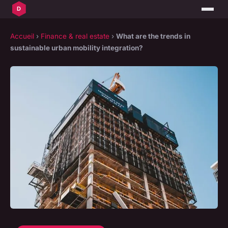
Accueil
›
Finance & real estate
›
What are the trends in
sustainable urban mobility integration?