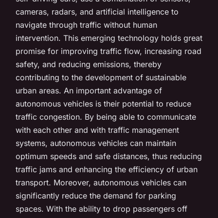
cameras, radars, and artificial intelligence to
navigate through traffic without human
intervention. This emerging technology holds great
promise for improving traffic flow, increasing road
safety, and reducing emissions, thereby
contributing to the development of sustainable
urban areas. An important advantage of
autonomous vehicles is their potential to reduce
traffic congestion. By being able to communicate
with each other and with traffic management
systems, autonomous vehicles can maintain
optimum speeds and safe distances, thus reducing
traffic jams and enhancing the efficiency of urban
transport. Moreover, autonomous vehicles can
significantly reduce the demand for parking
spaces. With the ability to drop passengers off