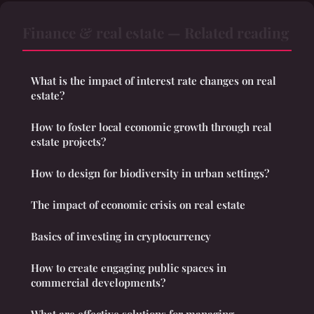
Finance & real estate — Related reading
What is the impact of interest rate changes on real
estate?
How to foster local economic growth through real
estate projects?
How to design for biodiversity in urban settings?
The impact of economic crisis on real estate
Basics of investing in cryptocurrency
How to create engaging public spaces in
commercial developments?
What are effective solutions for managing