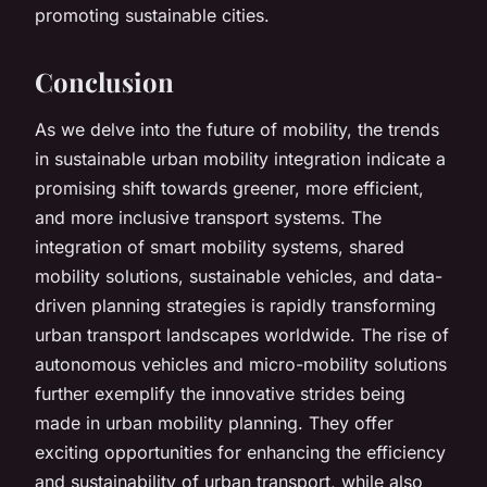
promoting sustainable cities.
Conclusion
As we delve into the future of mobility, the trends
in sustainable urban mobility integration indicate a
promising shift towards greener, more efficient,
and more inclusive transport systems. The
integration of smart mobility systems, shared
mobility solutions, sustainable vehicles, and data-
driven planning strategies is rapidly transforming
urban transport landscapes worldwide. The rise of
autonomous vehicles and micro-mobility solutions
further exemplify the innovative strides being
made in urban mobility planning. They offer
exciting opportunities for enhancing the efficiency
and sustainability of urban transport, while also