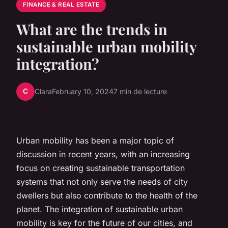
FINANCE & REAL ESTATE
What are the trends in
sustainable urban mobility
integration?
C
Clara
February 10, 2024
7 min de lecture
Urban mobility has been a major topic of
discussion in recent years, with an increasing
focus on creating sustainable transportation
systems that not only serve the needs of city
dwellers but also contribute to the health of the
planet. The integration of sustainable urban
mobility is key for the future of our cities, and