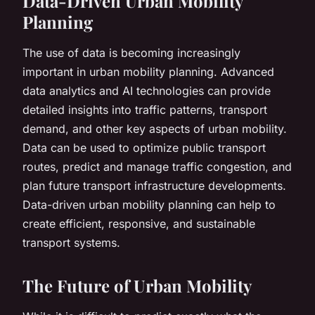
Data-Driven Urban Mobility
Planning
The use of data is becoming increasingly
important in urban mobility planning. Advanced
data analytics and AI technologies can provide
detailed insights into traffic patterns, transport
demand, and other key aspects of urban mobility.
Data can be used to optimize public transport
routes, predict and manage traffic congestion, and
plan future transport infrastructure developments.
Data-driven urban mobility planning can help to
create efficient, responsive, and sustainable
transport systems.
The Future of Urban Mobility