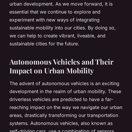
urban development. As we move forward, it is
essential that we continue to explore and
experiment with new ways of integrating
sustainable mobility into our cities. By doing so,
we can help to create vibrant, liveable, and
sustainable cities for the future.
Autonomous Vehicles and Their
Impact on Urban Mobility
The advent of autonomous vehicles is an exciting
development in the realm of urban mobility. These
driverless vehicles are predicted to have a far-
reaching impact on the way we navigate our urban
areas, drastically transforming our transportation
systems. Autonomous vehicles, also known as
self-driving cars, use a combination of sensors,