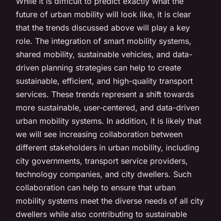
While it is difficult to predict exactly what the
future of urban mobility will look like, it is clear
that the trends discussed above will play a key
role. The integration of smart mobility systems,
shared mobility, sustainable vehicles, and data-
driven planning strategies can help to create
sustainable, efficient, and high-quality transport
services. These trends represent a shift towards
more sustainable, user-centered, and data-driven
urban mobility systems. In addition, it is likely that
we will see increasing collaboration between
different stakeholders in urban mobility, including
city governments, transport service providers,
technology companies, and city dwellers. Such
collaboration can help to ensure that urban
mobility systems meet the diverse needs of all city
dwellers while also contributing to sustainable