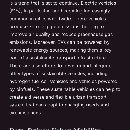
is a trend that is set to continue. Electric vehicles
(EVs), in particular, are becoming increasingly
common in cities worldwide. These vehicles
produce zero tailpipe emissions, helping to
improve air quality and reduce greenhouse gas
emissions. Moreover, EVs can be powered by
renewable energy sources, making them a key
part of a sustainable transport infrastructure.
There are also efforts to develop and integrate
other types of sustainable vehicles, including
hydrogen fuel cell vehicles and vehicles powered
by biofuels. These sustainable vehicles can help to
create a diverse and flexible urban transport
system that can adapt to changing needs and
circumstances.