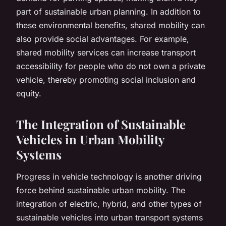
part of sustainable urban planning. In addition to
these environmental benefits, shared mobility can
also provide social advantages. For example,
shared mobility services can increase transport
accessibility for people who do not own a private
vehicle, thereby promoting social inclusion and
equity.
The Integration of Sustainable
Vehicles in Urban Mobility
Systems
Progress in vehicle technology is another driving
force behind sustainable urban mobility. The
integration of electric, hybrid, and other types of
sustainable vehicles into urban transport systems