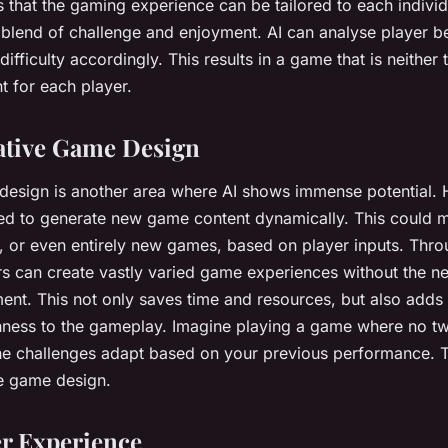
s that the gaming experience can be tailored to each individ
 blend of challenge and enjoyment. AI can analyse player b
ifficulty accordingly. This results in a game that is neither
ght for each player.
ative Game Design
esign is another area where AI shows immense potential. H
sed to generate new game content dynamically. This could 
s, or even entirely new games, based on player inputs. Thr
s can create vastly varied game experiences without the n
ent. This not only saves time and resources, but also adds
hness to the gameplay. Imagine playing a game where no tw
e challenges adapt based on your previous performance. Th
ve game design.
er Experience