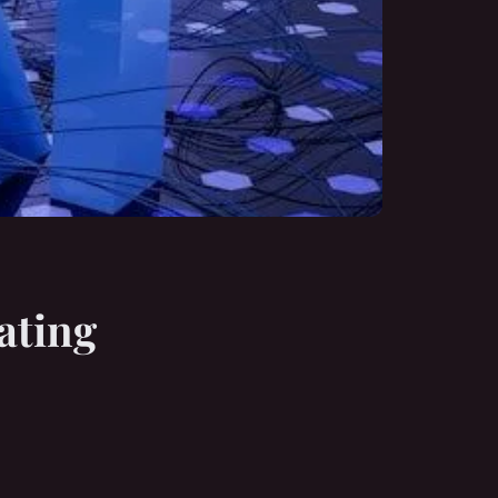
eating