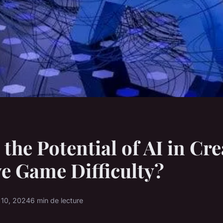
 the Potential of AI in Cr
e Game Difficulty?
 10, 2024
6 min de lecture