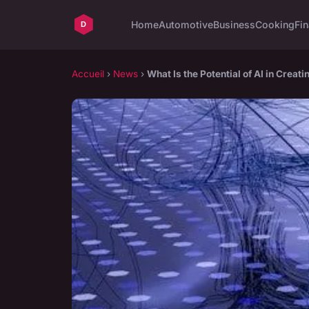
Home
Automotive
Business
Cooking
Fin
Accueil
›
News
›
What Is the Potential of AI in Creat