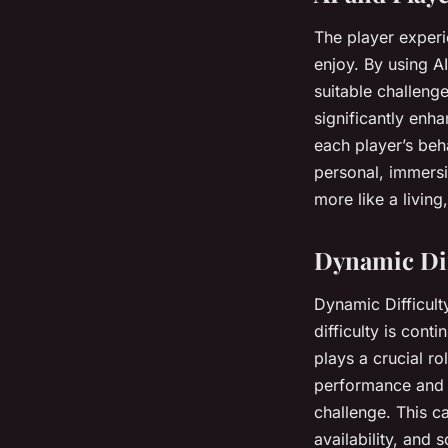
The player experi
enjoy. By using A
suitable challeng
significantly enh
each player’s beh
personal, immersi
more like a living
Dynamic Dif
Dynamic Difficul
difficulty is cont
plays a crucial r
performance and a
challenge. This c
availability, and