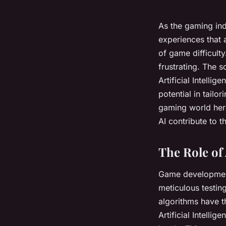
As the gaming ind
experiences that a
of game difficult
frustrating. The 
Artificial Intelli
potential in tailor
gaming world her
AI contribute to 
The Role of
Game development 
meticulous testing
algorithms have t
Artificial Intelli