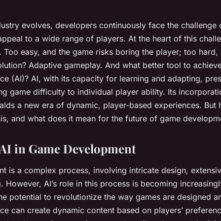
ustry evolves, developers continuously face the challenge 
ppeal to a wide range of players. At the heart of this challe
y. Too easy, and the game risks boring the player; too hard
solution? Adaptive gameplay. And what better tool to achieve
gence (AI)? AI, with its capacity for learning and adapting, pre
ing game difficulty to individual player ability. Its incorporati
alds a new era of dynamic, player-based experiences. But
this, and what does it mean for the future of game developm
 AI in Game Development
is a complex process, involving intricate design, extensi
. However, AI’s role in this process is becoming increasingly
he potential to revolutionize the way games are designed a
gence can create dynamic content based on players’ preferenc