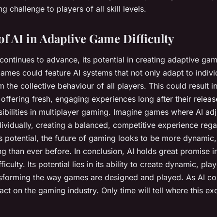
 challenge to players of all skill levels.
of AI in Adaptive Game Difficulty
ontinues to advance, its potential in creating adaptive game
ames could feature AI systems that not only adapt to individ
m the collective behaviour of all players. This could result 
offering fresh, engaging experiences long after their releas
bilities in multiplayer gaming. Imagine games where AI adjus
ividually, creating a balanced, competitive experience regar
I’s potential, the future of gaming looks to be more dynamic
 than ever before. In conclusion, AI holds great promise i
culty. Its potential lies in its ability to create dynamic, pla
sforming the way games are designed and played. As AI con
pact on the gaming industry. Only time will tell where this e