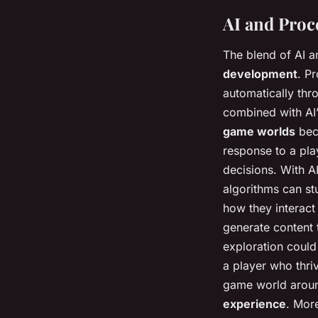
AI and Proc
The blend of AI an
development
. P
automatically th
combined with AI’
game worlds
bec
response to a play
decisions. With AI
algorithms can s
how they interact
generate content 
exploration coul
a player who thr
game world aroun
experience
. Mor