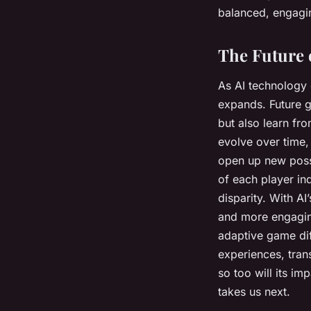
balanced, engaging
The Future 
As AI technology c
expands. Future g
but also learn fro
evolve over time, 
open up new possi
of each player ind
disparity. With A
and more engaging
adaptive game diffi
experiences, tran
so too will its im
takes us next.