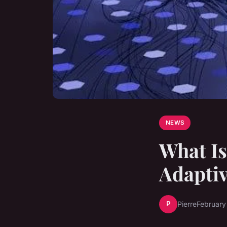
NEWS
What Is
Adaptiv
P
Pierre
February