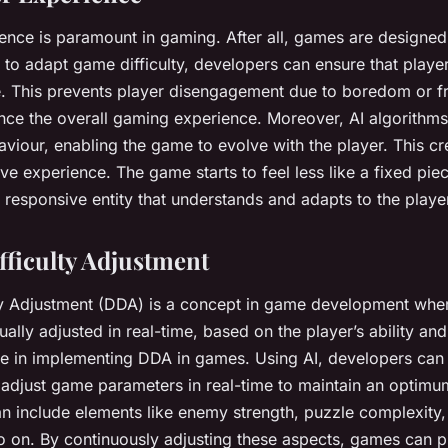
ence is paramount in gaming. After all, games are designed 
I to adapt game difficulty, developers can ensure that play
e. This prevents player disengagement due to boredom or fr
ance the overall gaming experience. Moreover, AI algorithm
aviour, enabling the game to evolve with the player. This c
ve experience. The game starts to feel less like a fixed pie
, responsive entity that understands and adapts to the playe
ficulty Adjustment
ty Adjustment (DDA) is a concept in game development whe
inually adjusted in real-time, based on the player’s ability a
ole in implementing DDA in games. Using AI, developers can
djust game parameters in real-time to maintain an optimum
an include elements like enemy strength, puzzle complexity
 so on. By continuously adjusting these aspects, games can 