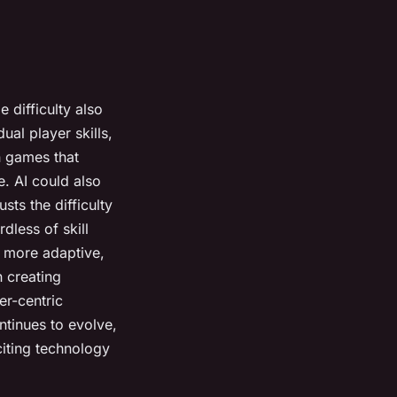
 difficulty also
ual player skills,
in games that
e. AI could also
ts the difficulty
dless of skill
, more adaptive,
n creating
yer-centric
tinues to evolve,
xciting technology