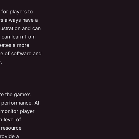
for players to
ers always have a
ustration and can
s can learn from
reates a more
ce of software and
r.
re the game’s
nd performance. AI
 monitor player
 level of
, resource
provide a