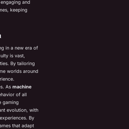
s engaging and
ames, keeping
n
ng in a new era of
lty is vast,
ies. By tailoring
game worlds around
rience.
es. As
machine
havior of all
he gaming
nt evolution, with
 experiences. By
games that adapt