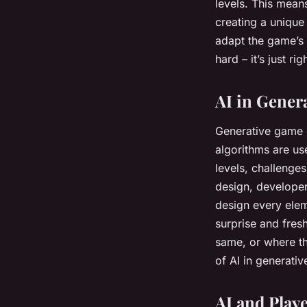
levels. This mean
creating a unique
adapt the game’s d
hard – it’s just ri
AI in Gener
Generative game d
algorithms are u
levels, challenge
design, developer
design every elem
surprise and fres
same, or where th
of AI in generati
AI and Play