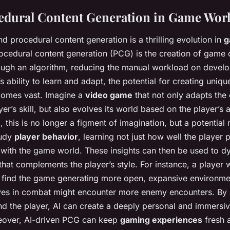
edural Content Generation in Game Wor
d procedural content generation is a thrilling evolution in
g
rocedural content generation (PCG) is the creation of game 
rough an algorithm, reducing the manual workload on devel
s ability to learn and adapt, the potential for creating uni
omes vast. Imagine a
video game
that not only adapts the d
er’s skill, but also evolves its world based on the player’s 
, this is no longer a figment of imagination, but a potential r
tudy
player behavior
, learning not just how well the player 
 with the game world. These insights can then be used to d
that complements the player’s style. For instance, a player
d find the game generating more open, expansive environme
ives in combat might encounter more enemy encounters. By
d the player, AI can create a deeply personal and immersi
eover, AI-driven PCG can keep
gaming experiences
fresh a