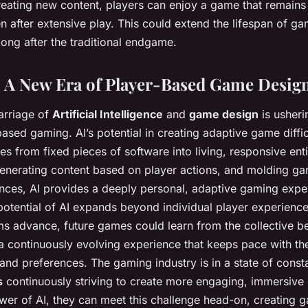
reating new content, players can enjoy a game that remain
n after extensive play. This could extend the lifespan of g
ong after the traditional endgame.
 A New Era of Player-Based Game Desig
arriage of
Artificial Intelligence
and
game design
is usheri
sed gaming. AI’s potential in creating adaptive game difficu
 from fixed pieces of software into living, responsive entit
, generating content based on player actions, and molding 
ences, AI provides a deeply personal, adaptive gaming expe
potential of AI expands beyond individual player experienc
s advance, future games could learn from the collective be
 a continuously evolving experience that keeps pace with t
 and preferences. The gaming industry is in a state of consta
s
continuously striving to create more engaging, immersive
wer of AI, they can meet this challenge head-on, creating 