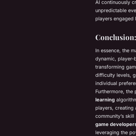
AI continuously c
unpredictable eve
players engaged l
Conclusion:
In essence, the m
dynamic, player-ba
transforming games
difficulty levels
individual prefer
Furthermore, the 
learning
algorithm
players, creating
community’s skill
game developer
leveraging the po