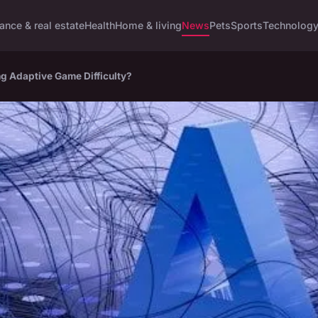
ance & real estate
Health
Home & living
News
Pets
Sports
Technolog
ing Adaptive Game Difficulty?