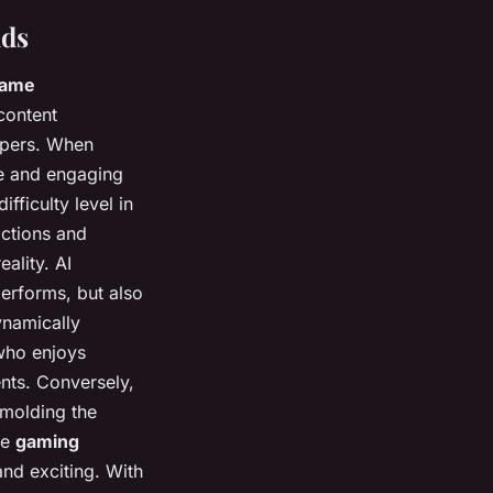
lds
ame
content
opers. When
que and engaging
ifficulty level in
actions and
eality. AI
performs, but also
ynamically
 who enjoys
nts. Conversely,
 molding the
ve
gaming
nd exciting. With