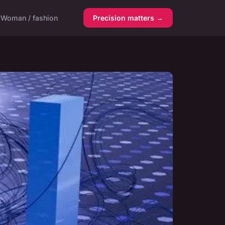
y
Woman / fashion
Precision matters →