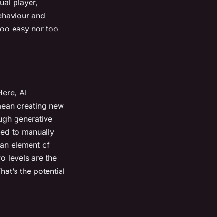
ual player,
ehaviour and
 too easy nor too
ere, AI
mean creating new
ough generative
eed to manually
 an element of
o levels are the
at’s the potential