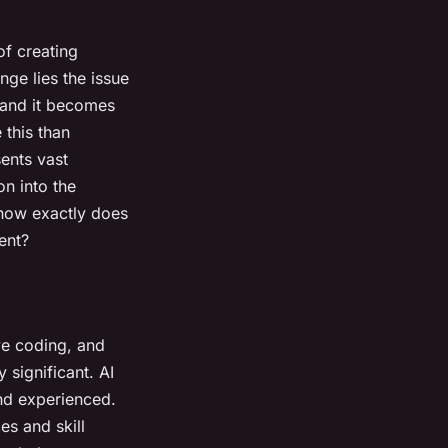
of creating
nge lies the issue
, and it becomes
 this than
sents vast
on into the
 how exactly does
ent?
ve coding, and
 significant. AI
nd experienced.
es and skill